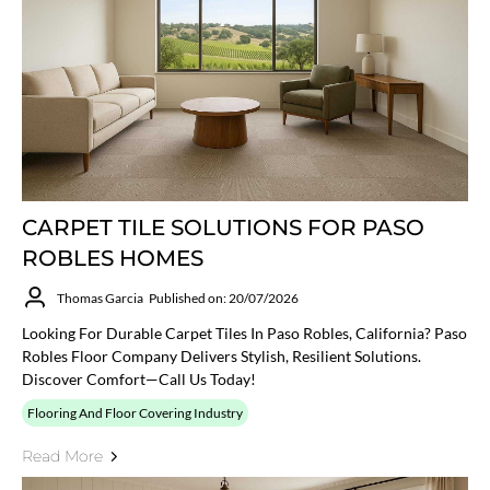
CARPET TILE SOLUTIONS FOR PASO
ROBLES HOMES
Thomas Garcia
Published on: 20/07/2026
Looking For Durable Carpet Tiles In Paso Robles, California? Paso
Robles Floor Company Delivers Stylish, Resilient Solutions.
Discover Comfort—Call Us Today!
Flooring And Floor Covering Industry
Read More