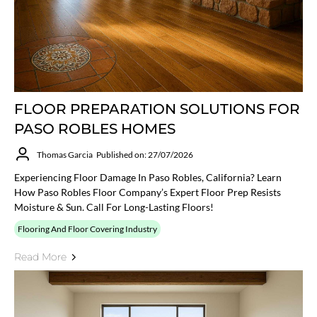
FLOOR PREPARATION SOLUTIONS FOR
PASO ROBLES HOMES
Thomas Garcia
Published on: 27/07/2026
Experiencing Floor Damage In Paso Robles, California? Learn
How Paso Robles Floor Company’s Expert Floor Prep Resists
Moisture & Sun. Call For Long-Lasting Floors!
Flooring And Floor Covering Industry
Read More