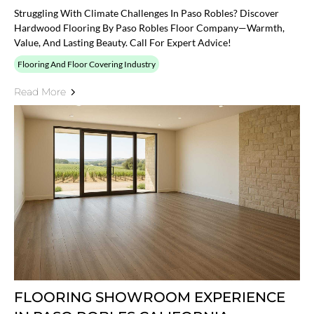
Struggling With Climate Challenges In Paso Robles? Discover
Hardwood Flooring By Paso Robles Floor Company—Warmth,
Value, And Lasting Beauty. Call For Expert Advice!
Flooring And Floor Covering Industry
Read More
FLOORING SHOWROOM EXPERIENCE