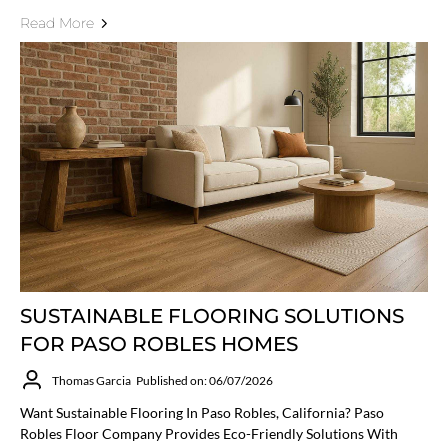
Read More
SUSTAINABLE FLOORING SOLUTIONS
FOR PASO ROBLES HOMES
Thomas Garcia
Published on: 06/07/2026
Want Sustainable Flooring In Paso Robles, California? Paso
Robles Floor Company Provides Eco-Friendly Solutions With