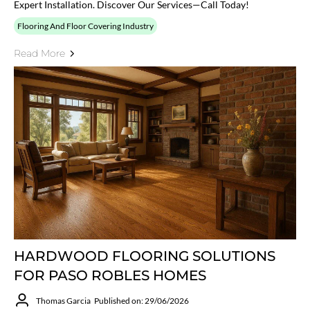
Expert Installation. Discover Our Services—Call Today!
Flooring And Floor Covering Industry
Read More
HARDWOOD FLOORING SOLUTIONS
FOR PASO ROBLES HOMES
Thomas Garcia
Published on: 29/06/2026