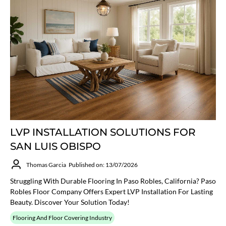
LVP INSTALLATION SOLUTIONS FOR
SAN LUIS OBISPO
Thomas Garcia
Published on: 13/07/2026
Struggling With Durable Flooring In Paso Robles, California? Paso
Robles Floor Company Offers Expert LVP Installation For Lasting
Beauty. Discover Your Solution Today!
Flooring And Floor Covering Industry