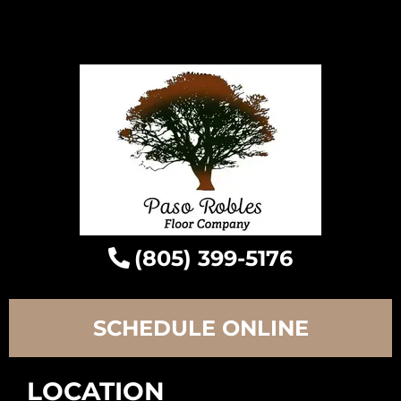
(805) 399-5176
SCHEDULE ONLINE
LOCATION