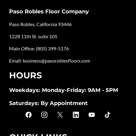
Paso Robles Floor Company
Paso Robles, California 93446
1228 11th St. suite 105
Main Office:
(805) 399-5176
Email:
business@pasoroblesfloors.com
HOURS
Weekdays: Monday-Friday: 9AM - 5PM
Saturdays: By Appointment