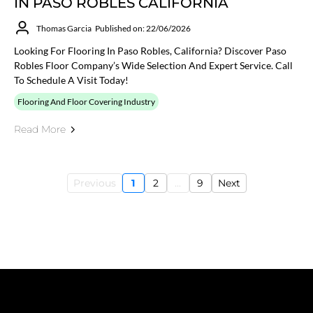
IN PASO ROBLES CALIFORNIA
Thomas Garcia
Published on: 22/06/2026
Looking For Flooring In Paso Robles, California? Discover Paso
Robles Floor Company’s Wide Selection And Expert Service. Call
To Schedule A Visit Today!
Flooring And Floor Covering Industry
Read More
Previous
1
2
...
9
Next