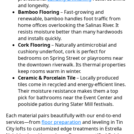
and longevity.
Bamboo Flooring
– Fast-growing and
renewable, bamboo handles foot traffic from
home offices overlooking the Salinas River. It
resists moisture better than many hardwoods
and installs quickly.
Cork Flooring
– Naturally antimicrobial and
cushiony underfoot, cork is perfect for
bedrooms on Spring Street or playrooms near
the downtown riverwalk. Its thermal properties
keep rooms warm in winter.
Ceramic & Porcelain Tile
– Locally produced
tiles come in recycled and energy-efficient lines.
Their moisture resistance makes them a top
pick for bathrooms near the Event Center and
poolside patios during Slater Mill festivals.
Each material pairs beautifully with our end-to-end
services—from
floor preparation
and leveling in Tin
City lofts to customized edge treatments in Estrella