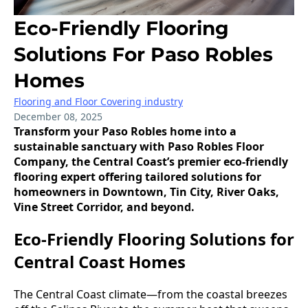
Eco-Friendly Flooring
Solutions For Paso Robles
Homes
Flooring and Floor Covering industry
December 08, 2025
Transform your Paso Robles home into a
sustainable sanctuary with Paso Robles Floor
Company, the Central Coast’s premier eco-friendly
flooring expert offering tailored solutions for
homeowners in Downtown, Tin City, River Oaks,
Vine Street Corridor, and beyond.
Eco-Friendly Flooring Solutions for
Central Coast Homes
The Central Coast climate—from the coastal breezes