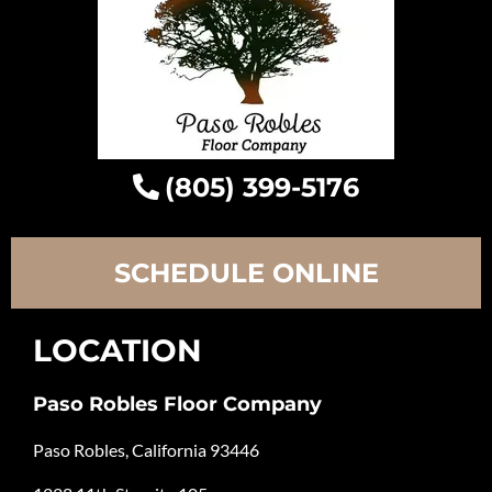
(805) 399-5176
SCHEDULE ONLINE
LOCATION
Paso Robles Floor Company
Paso Robles, California 93446