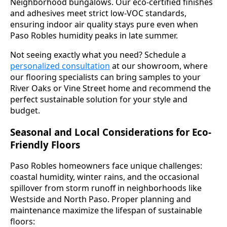
Neighborhood bungalows. Our eco-certified finishes
and adhesives meet strict low-VOC standards,
ensuring indoor air quality stays pure even when
Paso Robles humidity peaks in late summer.
Not seeing exactly what you need? Schedule a
personalized consultation
at our showroom, where
our flooring specialists can bring samples to your
River Oaks or Vine Street home and recommend the
perfect sustainable solution for your style and
budget.
Seasonal and Local Considerations for Eco-
Friendly Floors
Paso Robles homeowners face unique challenges:
coastal humidity, winter rains, and the occasional
spillover from storm runoff in neighborhoods like
Westside and North Paso. Proper planning and
maintenance maximize the lifespan of sustainable
floors: