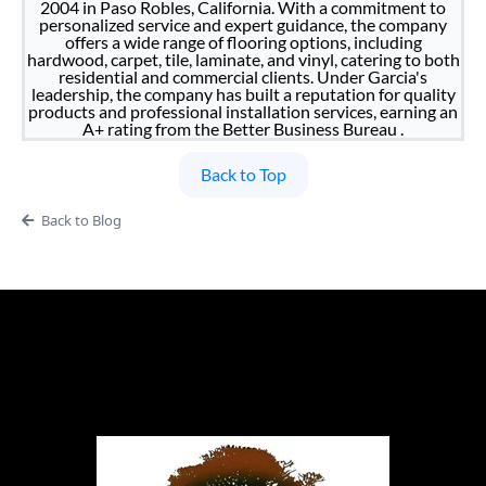
2004 in Paso Robles, California. With a commitment to
personalized service and expert guidance, the company
offers a wide range of flooring options, including
hardwood, carpet, tile, laminate, and vinyl, catering to both
residential and commercial clients. Under Garcia's
leadership, the company has built a reputation for quality
products and professional installation services, earning an
A+ rating from the Better Business Bureau .
Back to Top
Back to Blog