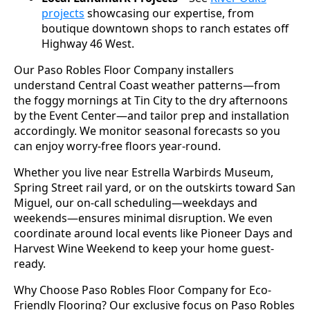
projects
showcasing our expertise, from
boutique downtown shops to ranch estates off
Highway 46 West.
Our Paso Robles Floor Company installers
understand Central Coast weather patterns—from
the foggy mornings at Tin City to the dry afternoons
by the Event Center—and tailor prep and installation
accordingly. We monitor seasonal forecasts so you
can enjoy worry-free floors year-round.
Whether you live near Estrella Warbirds Museum,
Spring Street rail yard, or on the outskirts toward San
Miguel, our on-call scheduling—weekdays and
weekends—ensures minimal disruption. We even
coordinate around local events like Pioneer Days and
Harvest Wine Weekend to keep your home guest-
ready.
Why Choose Paso Robles Floor Company for Eco-
Friendly Flooring? Our exclusive focus on Paso Robles