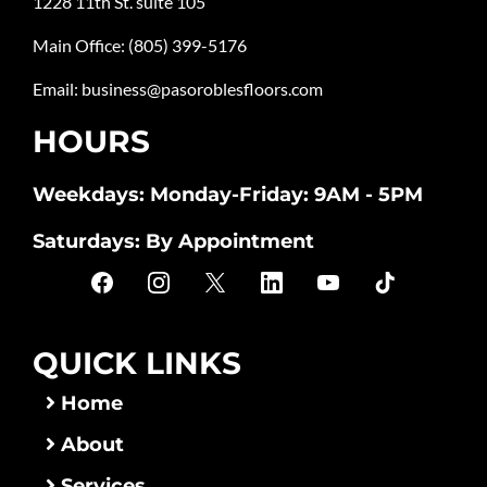
1228 11th St. suite 105
Main Office:
(805) 399-5176
Email:
business@pasoroblesfloors.com
HOURS
Weekdays: Monday-Friday: 9AM - 5PM
Saturdays: By Appointment
QUICK LINKS
Home
About
Services