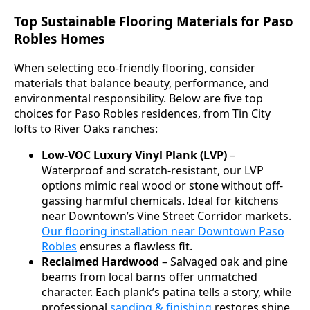
Top Sustainable Flooring Materials for Paso
Robles Homes
When selecting eco-friendly flooring, consider
materials that balance beauty, performance, and
environmental responsibility. Below are five top
choices for Paso Robles residences, from Tin City
lofts to River Oaks ranches:
Low-VOC Luxury Vinyl Plank (LVP)
–
Waterproof and scratch-resistant, our LVP
options mimic real wood or stone without off-
gassing harmful chemicals. Ideal for kitchens
near Downtown’s Vine Street Corridor markets.
Our flooring installation near Downtown Paso
Robles
ensures a flawless fit.
Reclaimed Hardwood
– Salvaged oak and pine
beams from local barns offer unmatched
character. Each plank’s patina tells a story, while
professional
sanding & finishing
restores shine