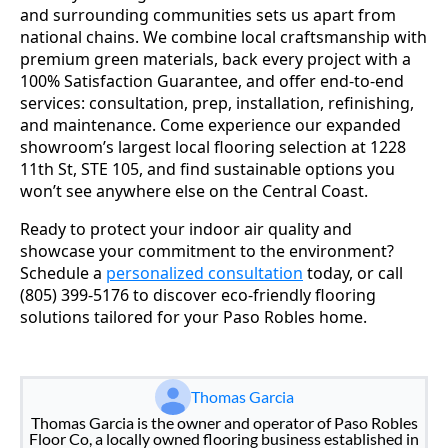
and surrounding communities sets us apart from
national chains. We combine local craftsmanship with
premium green materials, back every project with a
100% Satisfaction Guarantee, and offer end-to-end
services: consultation, prep, installation, refinishing,
and maintenance. Come experience our expanded
showroom’s largest local flooring selection at 1228
11th St, STE 105, and find sustainable options you
won’t see anywhere else on the Central Coast.
Ready to protect your indoor air quality and
showcase your commitment to the environment?
Schedule a
personalized consultation
today, or call
(805) 399-5176 to discover eco-friendly flooring
solutions tailored for your Paso Robles home.
Thomas Garcia
Thomas Garcia is the owner and operator of Paso Robles
Floor Co, a locally owned flooring business established in