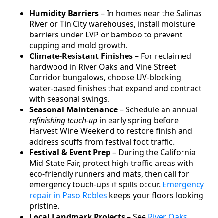
Humidity Barriers
– In homes near the Salinas
River or Tin City warehouses, install moisture
barriers under LVP or bamboo to prevent
cupping and mold growth.
Climate-Resistant Finishes
– For reclaimed
hardwood in River Oaks and Vine Street
Corridor bungalows, choose UV-blocking,
water-based finishes that expand and contract
with seasonal swings.
Seasonal Maintenance
– Schedule an annual
refinishing touch-up
in early spring before
Harvest Wine Weekend to restore finish and
address scuffs from festival foot traffic.
Festival & Event Prep
– During the California
Mid-State Fair, protect high-traffic areas with
eco-friendly runners and mats, then call for
emergency touch-ups if spills occur.
Emergency
repair in Paso Robles
keeps your floors looking
pristine.
Local Landmark Projects
– See
River Oaks