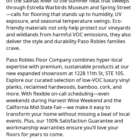
off the Salinas River to the summer heat that sweeps
through Estrella Warbirds Museum and Spring Street
—calls for flooring that stands up to humidity, UV
exposure, and seasonal temperature swings. Eco-
friendly materials not only help protect our vineyards
and wildlands from harmful VOC emissions, they also
deliver the style and durability Paso Robles families
crave.
Paso Robles Floor Company combines hyper-local
expertise with premium, sustainable products at our
new expanded showroom at 1228 11th St, STE 105.
Explore our curated selection of low-VOC luxury vinyl
planks, reclaimed hardwoods, bamboo, cork, and
more. With flexible on-call scheduling—even
weekends during Harvest Wine Weekend and the
California Mid-State Fair—we make it easy to
transform your home without missing a beat of local
events. Plus, our 100% Satisfaction Guarantee and
workmanship warranties ensure you’ll love your
floors for years to come.