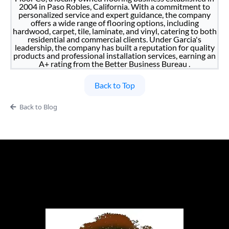
2004 in Paso Robles, California. With a commitment to
personalized service and expert guidance, the company
offers a wide range of flooring options, including
hardwood, carpet, tile, laminate, and vinyl, catering to both
residential and commercial clients. Under Garcia's
leadership, the company has built a reputation for quality
products and professional installation services, earning an
A+ rating from the Better Business Bureau .
Back to Top
Back to Blog