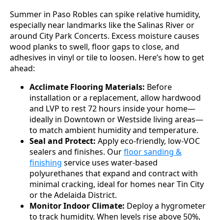
Summer in Paso Robles can spike relative humidity,
especially near landmarks like the Salinas River or
around City Park Concerts. Excess moisture causes
wood planks to swell, floor gaps to close, and
adhesives in vinyl or tile to loosen. Here’s how to get
ahead:
Acclimate Flooring Materials:
Before
installation or a replacement, allow hardwood
and LVP to rest 72 hours inside your home—
ideally in Downtown or Westside living areas—
to match ambient humidity and temperature.
Seal and Protect:
Apply eco-friendly, low-VOC
sealers and finishes. Our
floor sanding &
finishing
service uses water-based
polyurethanes that expand and contract with
minimal cracking, ideal for homes near Tin City
or the Adelaida District.
Monitor Indoor Climate:
Deploy a hygrometer
to track humidity. When levels rise above 50%,