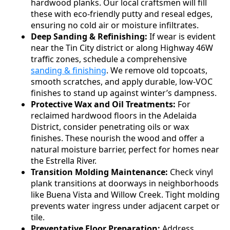
hardwood planks. Our local craftsmen will fill
these with eco-friendly putty and reseal edges,
ensuring no cold air or moisture infiltrates.
Deep Sanding & Refinishing:
If wear is evident
near the Tin City district or along Highway 46W
traffic zones, schedule a comprehensive
sanding & finishing
. We remove old topcoats,
smooth scratches, and apply durable, low-VOC
finishes to stand up against winter’s dampness.
Protective Wax and Oil Treatments:
For
reclaimed hardwood floors in the Adelaida
District, consider penetrating oils or wax
finishes. These nourish the wood and offer a
natural moisture barrier, perfect for homes near
the Estrella River.
Transition Molding Maintenance:
Check vinyl
plank transitions at doorways in neighborhoods
like Buena Vista and Willow Creek. Tight molding
prevents water ingress under adjacent carpet or
tile.
Preventative Floor Preparation:
Address