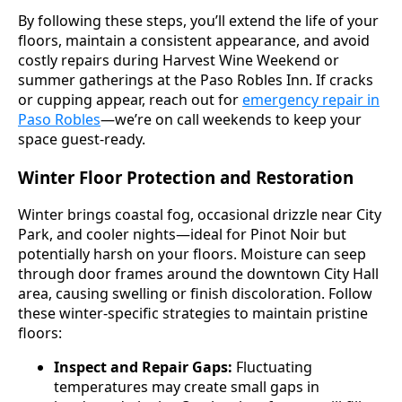
By following these steps, you’ll extend the life of your
floors, maintain a consistent appearance, and avoid
costly repairs during Harvest Wine Weekend or
summer gatherings at the Paso Robles Inn. If cracks
or cupping appear, reach out for
emergency repair in
Paso Robles
—we’re on call weekends to keep your
space guest-ready.
Winter Floor Protection and Restoration
Winter brings coastal fog, occasional drizzle near City
Park, and cooler nights—ideal for Pinot Noir but
potentially harsh on your floors. Moisture can seep
through door frames around the downtown City Hall
area, causing swelling or finish discoloration. Follow
these winter-specific strategies to maintain pristine
floors:
Inspect and Repair Gaps:
Fluctuating
temperatures may create small gaps in