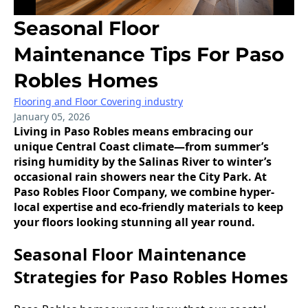
Seasonal Floor
Maintenance Tips For Paso
Robles Homes
Flooring and Floor Covering industry
January 05, 2026
Living in Paso Robles means embracing our
unique Central Coast climate—from summer’s
rising humidity by the Salinas River to winter’s
occasional rain showers near the City Park. At
Paso Robles Floor Company, we combine hyper-
local expertise and eco-friendly materials to keep
your floors looking stunning all year round.
Seasonal Floor Maintenance
Strategies for Paso Robles Homes