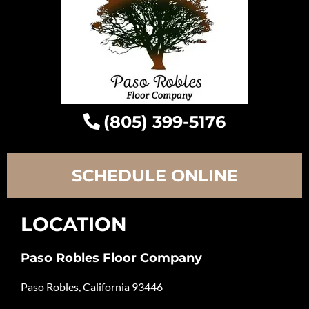
(805) 399-5176
SCHEDULE ONLINE
LOCATION
Paso Robles Floor Company
Paso Robles, California 93446