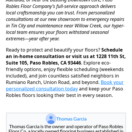
Robles Floor Company’s full-service approach delivers
local craftsmanship you can trust. From personalized
consultations at our new showroom to emergency repairs
in Tin City and maintenance near Willow Creek, our hyper-
local team ensures your floors withstand seasonal
extremes—year after year.
Ready to protect and beautify your floors?
Schedule
an in-home consultation or visit us at 1228 11th St,
Suite 105, Paso Robles, CA 93446
. Explore eco-
friendly options, enjoy flexible scheduling (weekends
included), and join countless satisfied neighbors in
Rumiano Ranch, Union Road, and beyond.
Book your
personalized consultation today
and keep your Paso
Robles floors looking their best in every season.
Thomas Garcia
Thomas Garcia is the owner and operator of Paso Robles
Floor Co, a locally owned flooring business established in