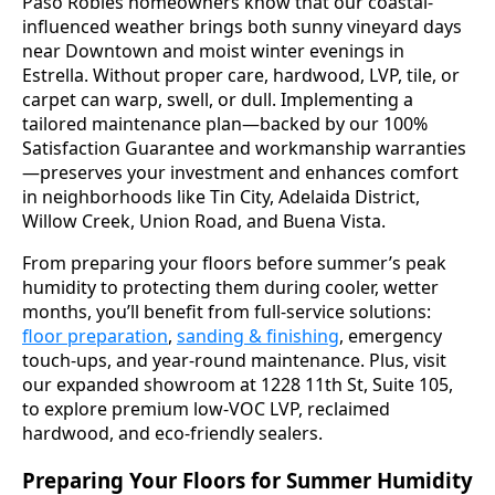
Paso Robles homeowners know that our coastal-
influenced weather brings both sunny vineyard days
near Downtown and moist winter evenings in
Estrella. Without proper care, hardwood, LVP, tile, or
carpet can warp, swell, or dull. Implementing a
tailored maintenance plan—backed by our 100%
Satisfaction Guarantee and workmanship warranties
—preserves your investment and enhances comfort
in neighborhoods like Tin City, Adelaida District,
Willow Creek, Union Road, and Buena Vista.
From preparing your floors before summer’s peak
humidity to protecting them during cooler, wetter
months, you’ll benefit from full-service solutions:
floor preparation
,
sanding & finishing
, emergency
touch-ups, and year-round maintenance. Plus, visit
our expanded showroom at 1228 11th St, Suite 105,
to explore premium low-VOC LVP, reclaimed
hardwood, and eco-friendly sealers.
Preparing Your Floors for Summer Humidity