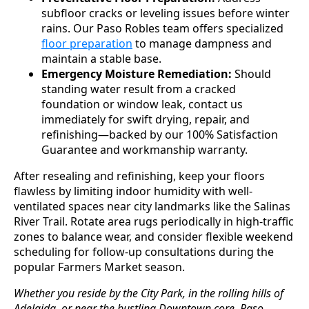
subfloor cracks or leveling issues before winter
rains. Our Paso Robles team offers specialized
floor preparation
to manage dampness and
maintain a stable base.
Emergency Moisture Remediation:
Should
standing water result from a cracked
foundation or window leak, contact us
immediately for swift drying, repair, and
refinishing—backed by our 100% Satisfaction
Guarantee and workmanship warranty.
After resealing and refinishing, keep your floors
flawless by limiting indoor humidity with well-
ventilated spaces near city landmarks like the Salinas
River Trail. Rotate area rugs periodically in high-traffic
zones to balance wear, and consider flexible weekend
scheduling for follow-up consultations during the
popular Farmers Market season.
Whether you reside by the City Park, in the rolling hills of
Adelaida, or near the bustling Downtown core, Paso