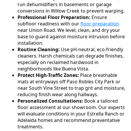
run dehumidifiers in basements or garage
conversions in Willow Creek to prevent warping.
Professional Floor Preparation:
Ensure
subfloor readiness with our
floor preparation
near Union Road. We level, clean, and dry your
base to guard against moisture intrusion before
installation.
Routine Cleaning:
Use pH-neutral, eco-friendly
cleaners. Harsh chemicals can degrade finishes,
especially on reclaimed hardwood in
neighborhoods like Buena Vista.
Protect High-Traffic Zones:
Place breathable
mats at entryways off Paso Robles City Park or
near South Vine Street to trap grit and moisture,
reducing finish wear along hallways.
Personalized Consultations:
Book a tailored
floor assessment at our showroom. Our experts
will evaluate conditions in your Estrella Ranch or
Adelaida homes and recommend preventative
treatments.