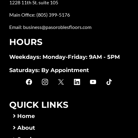
1228 11th St. suite 105
Main Office:
(805) 399-5176
Email:
business@pasoroblesfloors.com
HOURS
Weekdays: Monday-Friday: 9AM - 5PM
Saturdays: By Appointment
QUICK LINKS
Home
About