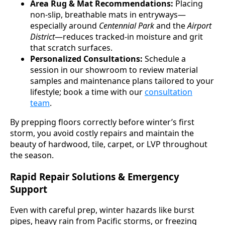
Area Rug & Mat Recommendations:
Placing
non-slip, breathable mats in entryways—
especially around
Centennial Park
and the
Airport
District
—reduces tracked-in moisture and grit
that scratch surfaces.
Personalized Consultations:
Schedule a
session in our showroom to review material
samples and maintenance plans tailored to your
lifestyle; book a time with our
consultation
team
.
By prepping floors correctly before winter’s first
storm, you avoid costly repairs and maintain the
beauty of hardwood, tile, carpet, or LVP throughout
the season.
Rapid Repair Solutions & Emergency
Support
Even with careful prep, winter hazards like burst
pipes, heavy rain from Pacific storms, or freezing