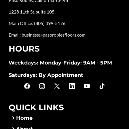
Paso Robles, California 93446
1228 11th St. suite 105
Main Office:
(805) 399-5176
Email:
business@pasoroblesfloors.com
HOURS
Weekdays: Monday-Friday: 9AM - 5PM
Saturdays: By Appointment
QUICK LINKS
Home