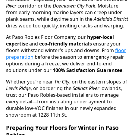
River
corridor or the
Downtown City Park
. Moisture
from early-morning marine layers can creep under
plank seams, while daytime sun in the
Adelaida District
dries wood too quickly, inviting cracks and warping.
At Paso Robles Floor Company, our
hyper-local
expertise
and
eco-friendly materials
ensure your
floors withstand winter’s ups and downs. From
floor
preparation
before the season to emergency repair
options during a freeze, we deliver end-to-end
solutions under our
100% Satisfaction Guarantee
.
Whether you’re near
Tin City
, on the eastern slopes of
Lewis Ridge
, or bordering the
Salinas River
lowlands,
trust our Paso Robles-based installers to manage
every detail—from insulating underlayment to
durable low-VOC finishes in our newly expanded
showroom at 1228 11th St.
Preparing Your Floors for Winter in Paso