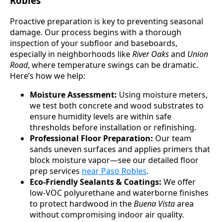
Robles
Proactive preparation is key to preventing seasonal
damage. Our process begins with a thorough
inspection of your subfloor and baseboards,
especially in neighborhoods like
River Oaks
and
Union
Road
, where temperature swings can be dramatic.
Here’s how we help:
Moisture Assessment:
Using moisture meters,
we test both concrete and wood substrates to
ensure humidity levels are within safe
thresholds before installation or refinishing.
Professional Floor Preparation:
Our team
sands uneven surfaces and applies primers that
block moisture vapor—see our detailed floor
prep services
near Paso Robles
.
Eco-Friendly Sealants & Coatings:
We offer
low-VOC polyurethane and waterborne finishes
to protect hardwood in the
Buena Vista
area
without compromising indoor air quality.