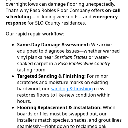
overnight lows can damage flooring unexpectedly.
That’s why Paso Robles Floor Company offers
on-call
scheduling
—including weekends—and
emergency
response
for SLO County residences.
Our rapid repair workflow:
Same-Day Damage Assessment:
We arrive
equipped to diagnose issues—whether warped
vinyl planks near
Sheridan Estates
or water-
soaked carpet in a
Paso Robles Wine Country
tasting room.
Targeted Sanding & Finishing:
For minor
scratches and moisture marks on existing
hardwood, our
sanding & finishing
crew
restores floors to like-new condition within
hours.
Flooring Replacement & Installation:
When
boards or tiles must be swapped out, our
installers match species, shades, and grout lines
seamlessly—right down to reclaimed oak