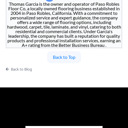
Thomas Garcia is the owner and operator of Paso Robles
Floor Co, a locally owned flooring business established in
2004 in Paso Robles, California. With a commitment to
personalized service and expert guidance, the company
offers a wide range of flooring options, including
hardwood, carpet, tile, laminate, and vinyl, catering to both
residential and commercial clients. Under Garcia's
leadership, the company has built a reputation for quality
products and professional installation services, earning an
A+ rating from the Better Business Bureau .
Back to Top
Back to Blog