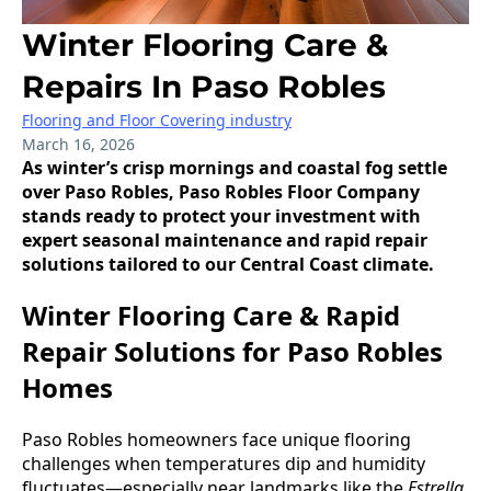
Winter Flooring Care &
Repairs In Paso Robles
Flooring and Floor Covering industry
March 16, 2026
As winter’s crisp mornings and coastal fog settle
over Paso Robles, Paso Robles Floor Company
stands ready to protect your investment with
expert seasonal maintenance and rapid repair
solutions tailored to our Central Coast climate.
Winter Flooring Care & Rapid
Repair Solutions for Paso Robles
Homes
Paso Robles homeowners face unique flooring
challenges when temperatures dip and humidity
fluctuates—especially near landmarks like the
Estrella