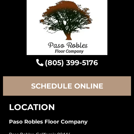
(805) 399-5176
SCHEDULE ONLINE
LOCATION
Paso Robles Floor Company