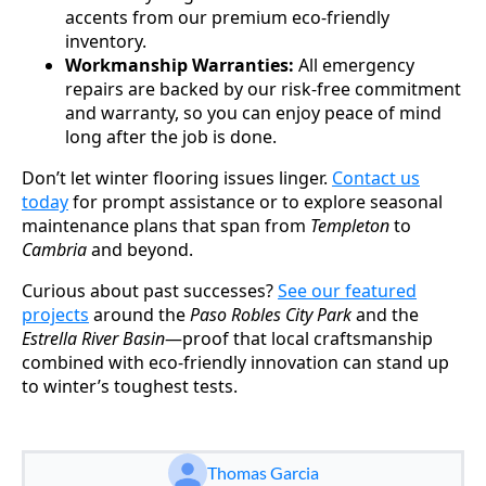
accents from our premium eco-friendly
inventory.
Workmanship Warranties:
All emergency
repairs are backed by our risk-free commitment
and warranty, so you can enjoy peace of mind
long after the job is done.
Don’t let winter flooring issues linger.
Contact us
today
for prompt assistance or to explore seasonal
maintenance plans that span from
Templeton
to
Cambria
and beyond.
Curious about past successes?
See our featured
projects
around the
Paso Robles City Park
and the
Estrella River Basin
—proof that local craftsmanship
combined with eco-friendly innovation can stand up
to winter’s toughest tests.
Thomas Garcia