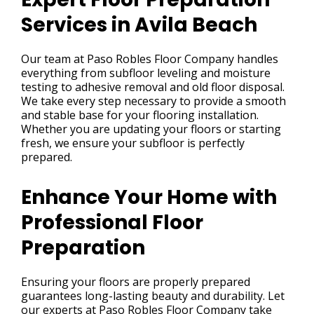
Services in Avila Beach
Our team at Paso Robles Floor Company handles
everything from subfloor leveling and moisture
testing to adhesive removal and old floor disposal.
We take every step necessary to provide a smooth
and stable base for your flooring installation.
Whether you are updating your floors or starting
fresh, we ensure your subfloor is perfectly
prepared.
Enhance Your Home with
Professional Floor
Preparation
Ensuring your floors are properly prepared
guarantees long-lasting beauty and durability. Let
our experts at Paso Robles Floor Company take