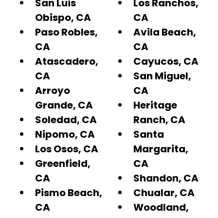
San Luis
Los Ranchos,
Obispo, CA
CA
Paso Robles,
Avila Beach,
CA
CA
Atascadero,
Cayucos, CA
CA
San Miguel,
Arroyo
CA
Grande, CA
Heritage
Soledad, CA
Ranch, CA
Nipomo, CA
Santa
Los Osos, CA
Margarita,
Greenfield,
CA
CA
Shandon, CA
Pismo Beach,
Chualar, CA
CA
Woodland,