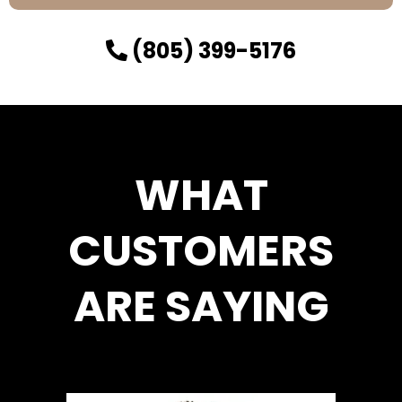
(805) 399-5176
WHAT
CUSTOMERS
ARE SAYING