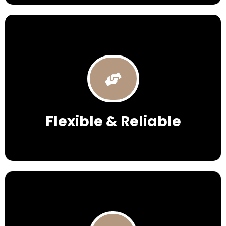
Flexible & Reliable