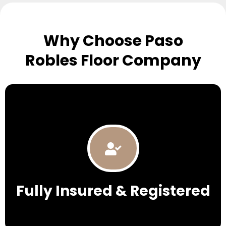
Why Choose Paso
Robles Floor Company
Fully Insured & Registered