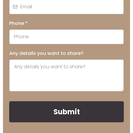
Phone
*
Any details you want to share?
Submit