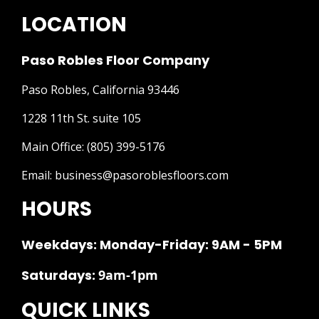
LOCATION
Paso Robles Floor Company
Paso Robles, California 93446
1228 11th St. suite 105
Main Office:
(805) 399-5176
Email:
business@pasoroblesfloors.com
HOURS
Weekdays: Monday-Friday: 9AM - 5PM
Saturdays:
9am-1pm
QUICK LINKS