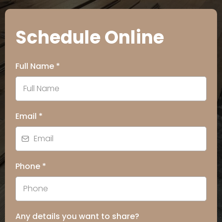
Schedule Online
Full Name
*
Email
*
Phone
*
Any details you want to share?