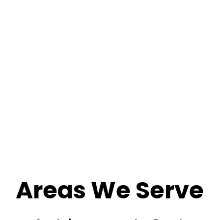
Areas We Serve