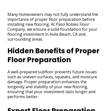
Many homeowners may not fully understand the
importance of proper floor preparation before
installing new flooring. At Paso Robles Floor
Company, we ensure a solid foundation for your
flooring investment in Avila Beach, CA and
surrounding areas.
Hidden Benefits of Proper
Floor Preparation
A well-prepared subfloor prevents future issues
such as uneven surfaces, squeaks, and moisture
damage. Proper preparation enhances the
longevity and stability of your new flooring,
ensuring that your investment lasts longer and
performs better.
Expert Floor Preparation