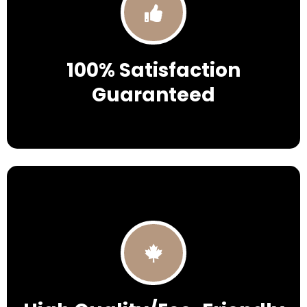
100% Satisfaction
Guaranteed