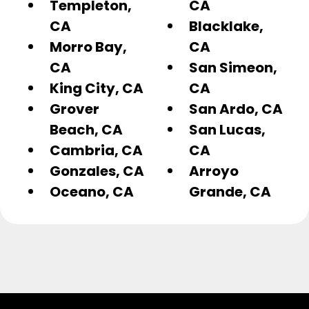
Templeton,
CA
CA
Blacklake,
Morro Bay,
CA
CA
San Simeon,
King City, CA
CA
Grover
San Ardo, CA
Beach, CA
San Lucas,
Cambria, CA
CA
Gonzales, CA
Arroyo
Oceano, CA
Grande, CA