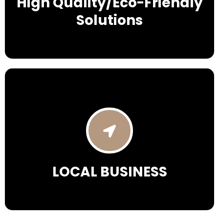
High Quality/Eco-Friendly
Solutions
LOCAL BUSINESS