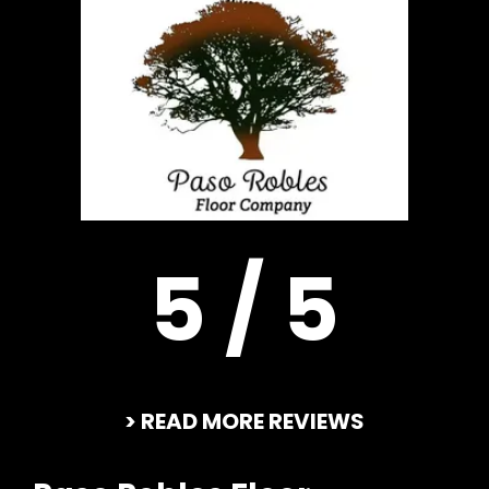
5 / 5
> READ MORE REVIEWS