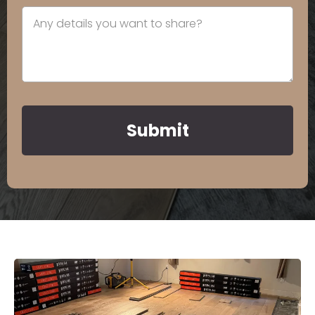
Submit