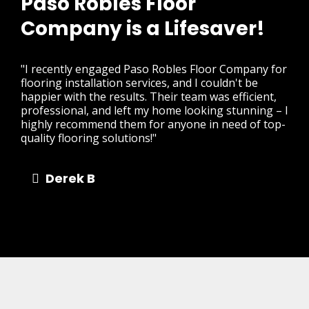
Paso Robles Floor
Company is a Lifesaver!
"I recently engaged Paso Robles Floor Company for
flooring installation services, and I couldn't be
happier with the results. Their team was efficient,
professional, and left my home looking stunning – I
highly recommend them for anyone in need of top-
quality flooring solutions!"
Derek B