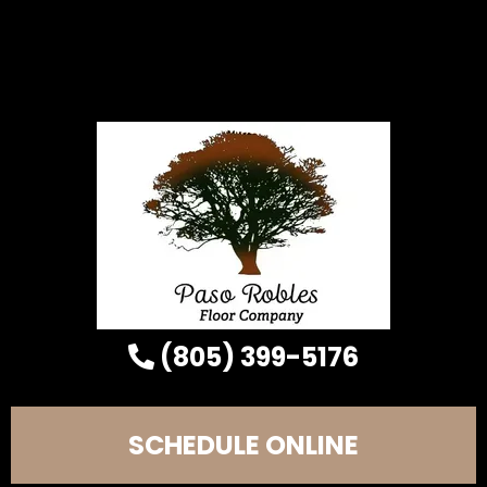
(805) 399-5176
SCHEDULE ONLINE