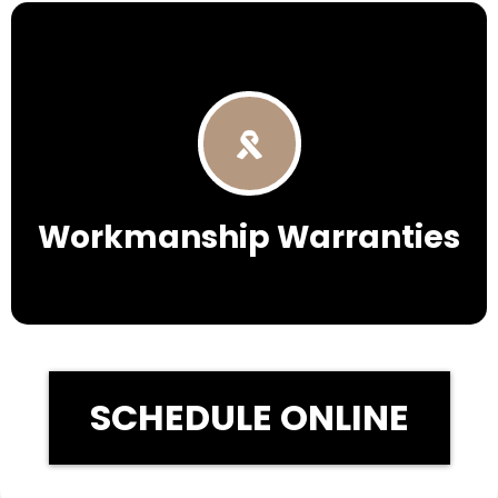
Workmanship Warranties
SCHEDULE ONLINE