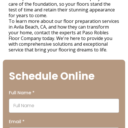
care of the foundation, so your floors stand the
test of time and retain their stunning appearance
for years to come.
To learn more about our floor preparation services
in Avila Beach, CA, and how they can transform
your home, contact the experts at Paso Robles
Floor Company today. We're here to provide you
with comprehensive solutions and exceptional
service that bring your flooring dreams to life.
Schedule Online
Full Name
*
Email
*