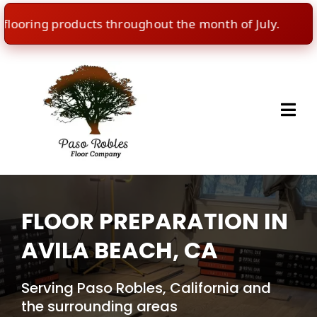
ring products throughout the month of July.
🇺
FLOOR PREPARATION IN
AVILA BEACH, CA
Serving Paso Robles, California and
the surrounding areas