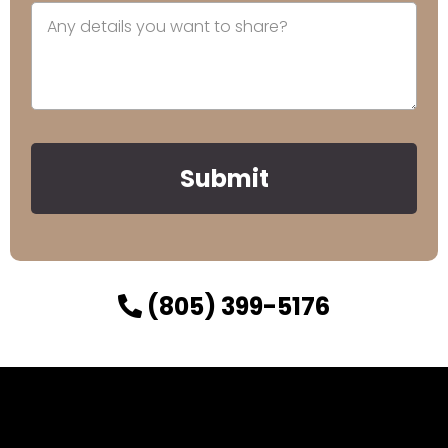
Submit
(805) 399-5176