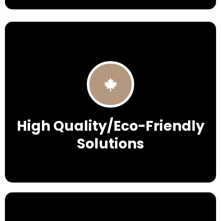
High Quality/Eco-Friendly
Solutions