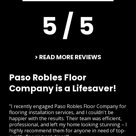
5 / 5
> READ MORE REVIEWS
Paso Robles Floor
Company is a Lifesaver!
"I recently engaged Paso Robles Floor Company for
flooring installation services, and I couldn't be
happier with the results. Their team was efficient,
professional, and left my home looking stunning – I
highly recommend them for anyone in need of top-