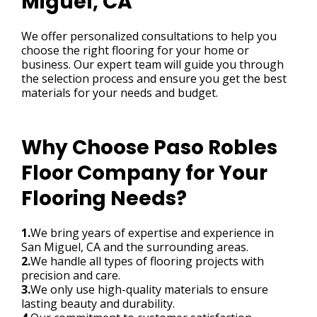
Miguel, CA
We offer personalized consultations to help you
choose the right flooring for your home or
business. Our expert team will guide you through
the selection process and ensure you get the best
materials for your needs and budget.
Why Choose Paso Robles
Floor Company for Your
Flooring Needs?
1.
We bring years of expertise and experience in
San Miguel, CA and the surrounding areas.
2.
We handle all types of flooring projects with
precision and care.
3.
We only use high-quality materials to ensure
lasting beauty and durability.