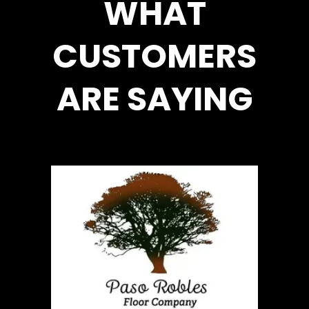
WHAT
CUSTOMERS
ARE SAYING