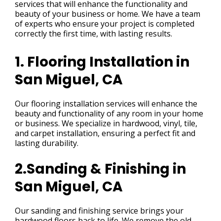
services that will enhance the functionality and
beauty of your business or home. We have a team
of experts who ensure your project is completed
correctly the first time, with lasting results.
1. Flooring Installation in
San Miguel, CA
Our flooring installation services will enhance the
beauty and functionality of any room in your home
or business. We specialize in hardwood, vinyl, tile,
and carpet installation, ensuring a perfect fit and
lasting durability.
2.Sanding & Finishing in
San Miguel, CA
Our sanding and finishing service brings your
hardwood floors back to life. We remove the old