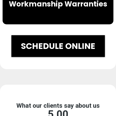
Workmanship Warranties
SCHEDULE ONLINE