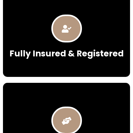
Fully Insured & Registered