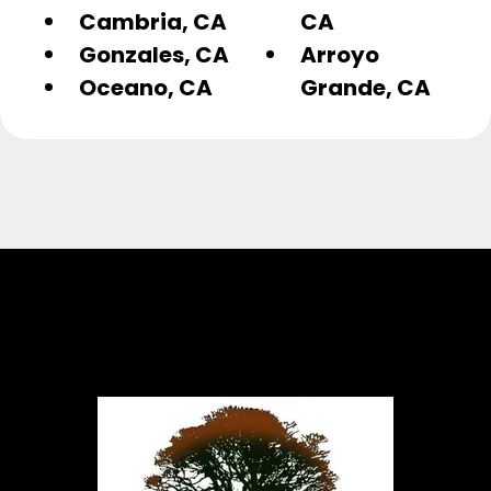
Cambria, CA
CA
Gonzales, CA
Arroyo
Oceano, CA
Grande, CA