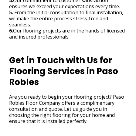
4.
Our commitment to customer satisfaction
ensures we exceed your expectations every time.
5.
From the initial consultation to final installation,
we make the entire process stress-free and
seamless.
6.
Our flooring projects are in the hands of licensed
and insured professionals.
Get in Touch with Us for
Flooring Services in Paso
Robles
Are you ready to begin your flooring project? Paso
Robles Floor Company offers a complimentary
consultation and quote. Let us guide you in
choosing the right flooring for your home and
ensure that it is installed perfectly.