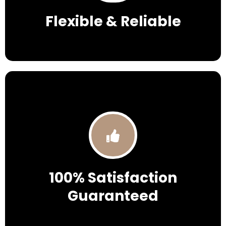
Flexible & Reliable
100% Satisfaction
Guaranteed