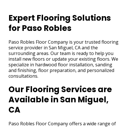
Expert Flooring Solutions
for Paso Robles
Paso Robles Floor Company is your trusted flooring
service provider in San Miguel, CA and the
surrounding areas. Our team is ready to help you
install new floors or update your existing floors. We
specialize in hardwood floor installation, sanding
and finishing, floor preparation, and personalized
consultations.
Our Flooring Services are
Available in San Miguel,
CA
Paso Robles Floor Company offers a wide range of