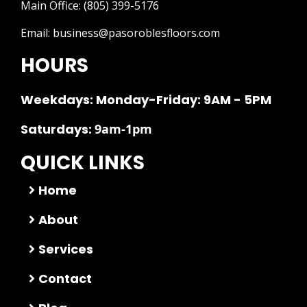
Main Office:
(805) 399-5176
Email:
business@pasoroblesfloors.com
HOURS
Weekdays: Monday-Friday: 9AM - 5PM
Saturdays:
9am-1pm
QUICK LINKS
Home
About
Services
Contact