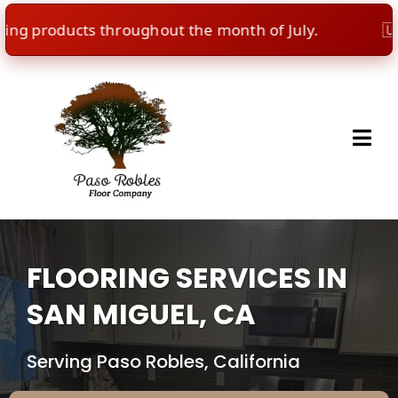
 products throughout the month of July.
🇺🇸
Ind
FLOORING SERVICES IN
SAN MIGUEL, CA
Serving Paso Robles, California