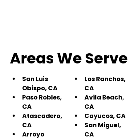
Areas We Serve
San Luis
Los Ranchos,
Obispo, CA
CA
Paso Robles,
Avila Beach,
CA
CA
Atascadero,
Cayucos, CA
CA
San Miguel,
Arroyo
CA