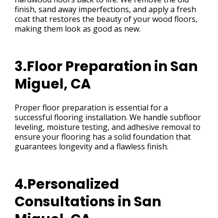
finish, sand away imperfections, and apply a fresh
coat that restores the beauty of your wood floors,
making them look as good as new.
3.Floor Preparation in San
Miguel, CA
Proper floor preparation is essential for a
successful flooring installation. We handle subfloor
leveling, moisture testing, and adhesive removal to
ensure your flooring has a solid foundation that
guarantees longevity and a flawless finish.
4.Personalized
Consultations in San