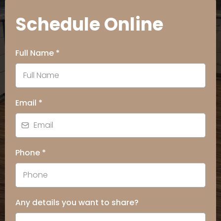
Schedule Online
Full Name
*
Email
*
Phone
*
Any details you want to share?