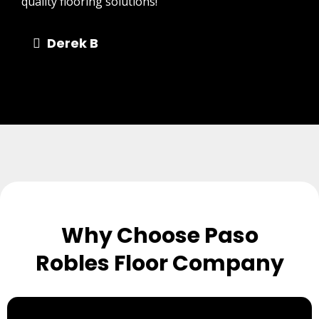
quality flooring solutions!"
Derek B
Why Choose Paso
Robles Floor Company