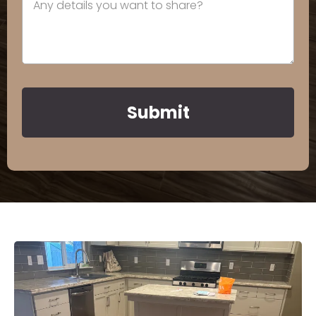
Submit