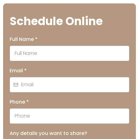
Schedule Online
Full Name
*
Email
*
Phone
*
Any details you want to share?