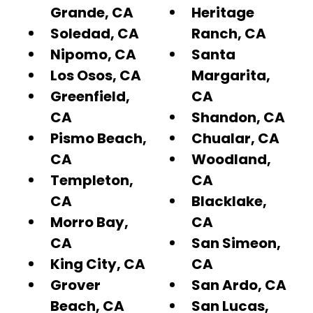
Grande, CA
Heritage
Soledad, CA
Ranch, CA
Nipomo, CA
Santa
Los Osos, CA
Margarita,
Greenfield,
CA
CA
Shandon, CA
Pismo Beach,
Chualar, CA
CA
Woodland,
Templeton,
CA
CA
Blacklake,
Morro Bay,
CA
CA
San Simeon,
King City, CA
CA
Grover
San Ardo, CA
Beach, CA
San Lucas,