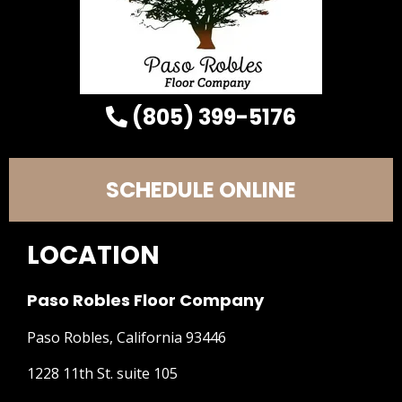
(805) 399-5176
SCHEDULE ONLINE
LOCATION
Paso Robles Floor Company
Paso Robles, California 93446
1228 11th St. suite 105