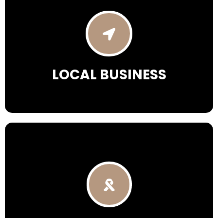
LOCAL BUSINESS