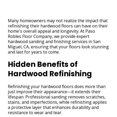
Many homeowners may not realize the impact that
refinishing their hardwood floors can have on their
home's overall appeal and longevity. At Paso
Robles Floor Company, we provide expert
hardwood sanding and finishing services in San
Miguel, CA, ensuring that your floors look stunning
and last for years to come.
Hidden Benefits of
Hardwood Refinishing
Refinishing your hardwood floors does more than
just improve their appearance—it extends their
lifespan. Professional sanding removes scratches,
stains, and imperfections, while refinishing applies
a protective layer that enhances durability and
resistance to wear and tear.