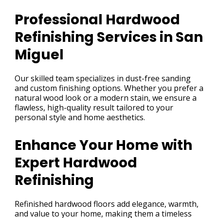
Professional Hardwood
Refinishing Services in San
Miguel
Our skilled team specializes in dust-free sanding
and custom finishing options. Whether you prefer a
natural wood look or a modern stain, we ensure a
flawless, high-quality result tailored to your
personal style and home aesthetics.
Enhance Your Home with
Expert Hardwood
Refinishing
Refinished hardwood floors add elegance, warmth,
and value to your home, making them a timeless