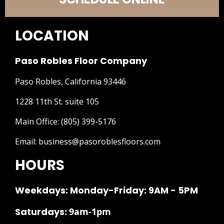
LOCATION
Paso Robles Floor Company
Paso Robles, California 93446
1228 11th St. suite 105
Main Office:
(805) 399-5176
Email:
business@pasoroblesfloors.com
HOURS
Weekdays: Monday-Friday: 9AM - 5PM
Saturdays:
9am-1pm