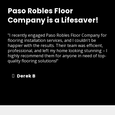
Paso Robles Floor
Company is a Lifesaver!
"I recently engaged Paso Robles Floor Company for
flooring installation services, and I couldn't be
happier with the results. Their team was efficient,
professional, and left my home looking stunning – I
highly recommend them for anyone in need of top-
quality flooring solutions!"
Derek B