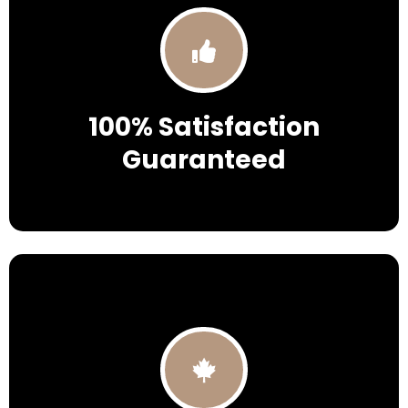
100% Satisfaction
Guaranteed