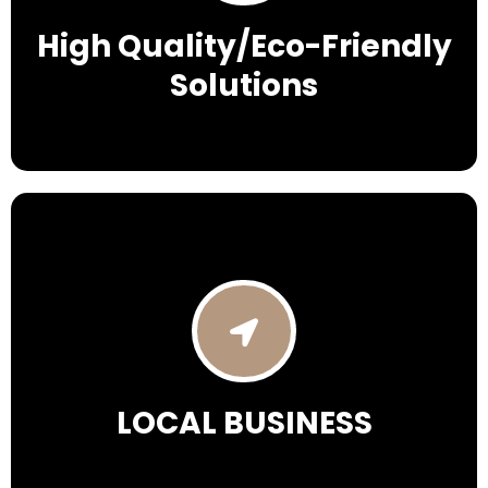
High Quality/Eco-Friendly
Solutions
LOCAL BUSINESS