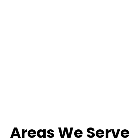
Areas We Serve