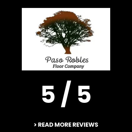
5 / 5
> READ MORE REVIEWS