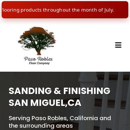
ring products throughout the month of July.
🇺
SANDING & FINISHING
SAN MIGUEL,CA
Serving Paso Robles, California and
the surrounding areas