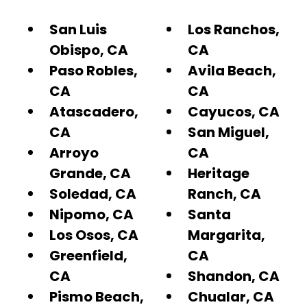
San Luis
Los Ranchos,
Obispo, CA
CA
Paso Robles,
Avila Beach,
CA
CA
Atascadero,
Cayucos, CA
CA
San Miguel,
Arroyo
CA
Grande, CA
Heritage
Soledad, CA
Ranch, CA
Nipomo, CA
Santa
Los Osos, CA
Margarita,
Greenfield,
CA
CA
Shandon, CA
Pismo Beach,
Chualar, CA