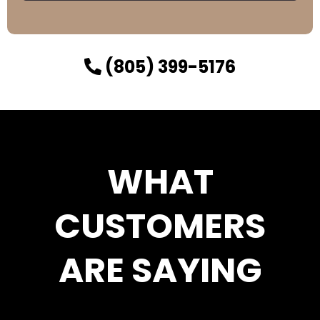
(805) 399-5176
WHAT
CUSTOMERS
ARE SAYING