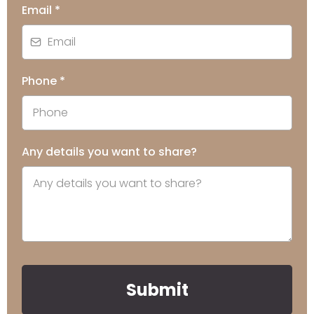
Email
*
Phone
*
Any details you want to share?
Submit