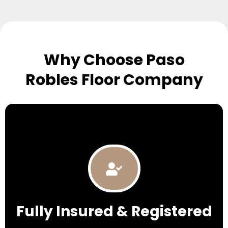
Why Choose Paso
Robles Floor Company
Fully Insured & Registered