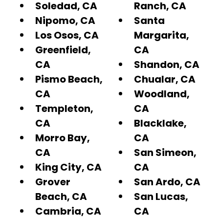
Soledad, CA
Ranch, CA
Nipomo, CA
Santa
Los Osos, CA
Margarita,
Greenfield,
CA
CA
Shandon, CA
Pismo Beach,
Chualar, CA
CA
Woodland,
Templeton,
CA
CA
Blacklake,
Morro Bay,
CA
CA
San Simeon,
King City, CA
CA
Grover
San Ardo, CA
Beach, CA
San Lucas,
Cambria, CA
CA