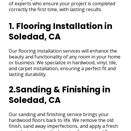
of experts who ensure your project is completed
correctly the first time, with lasting results.
1. Flooring Installation in
Soledad, CA
Our flooring installation services will enhance the
beauty and functionality of any room in your home
or business. We specialize in hardwood, vinyl, tile,
and carpet installation, ensuring a perfect fit and
lasting durability.
2.Sanding & Finishing in
Soledad, CA
Our sanding and finishing service brings your
hardwood floors back to life. We remove the old
finish, sand away imperfections, and apply a fresh