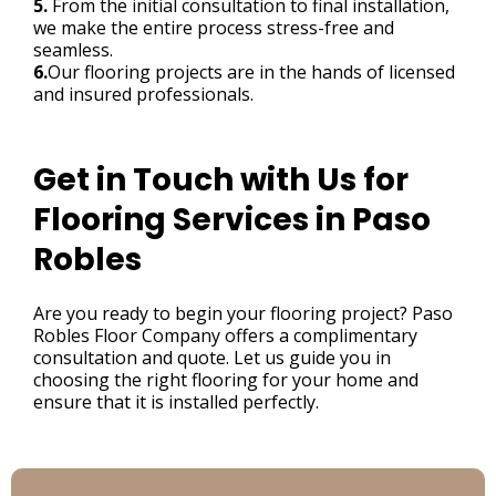
5.
From the initial consultation to final installation,
we make the entire process stress-free and
seamless.
6.
Our flooring projects are in the hands of licensed
and insured professionals.
Get in Touch with Us for
Flooring Services in Paso
Robles
Are you ready to begin your flooring project? Paso
Robles Floor Company offers a complimentary
consultation and quote. Let us guide you in
choosing the right flooring for your home and
ensure that it is installed perfectly.