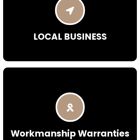
LOCAL BUSINESS
Workmanship Warranties