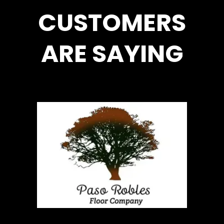
CUSTOMERS
ARE SAYING