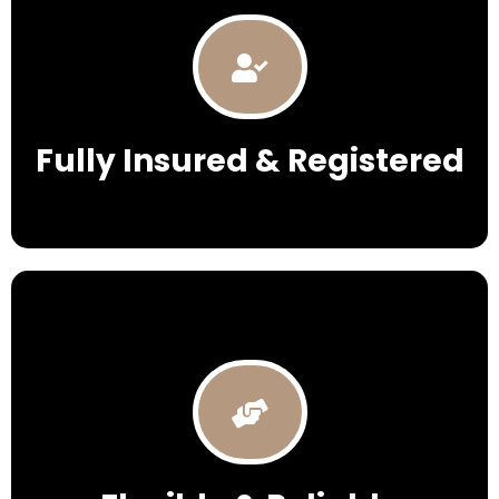
Fully Insured & Registered