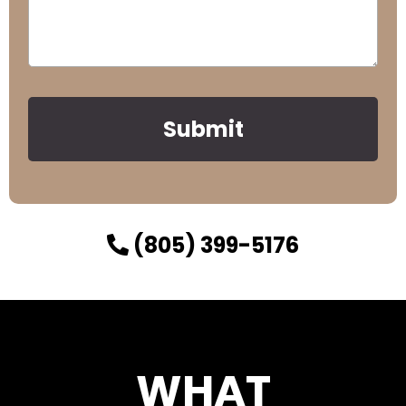
Submit
(805) 399-5176
WHAT