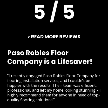
5 / 5
> READ MORE REVIEWS
Paso Robles Floor
Company is a Lifesaver!
"I recently engaged Paso Robles Floor Company for
flooring installation services, and I couldn't be
happier with the results. Their team was efficient,
professional, and left my home looking stunning – I
highly recommend them for anyone in need of top-
quality flooring solutions!"