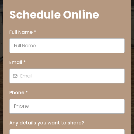
Schedule Online
Full Name
*
Email
*
Phone
*
Any details you want to share?