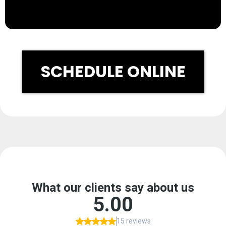
SCHEDULE ONLINE