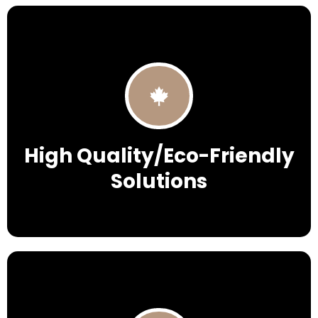
High Quality/Eco-Friendly
Solutions