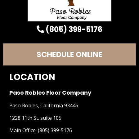
(805) 399-5176
SCHEDULE ONLINE
LOCATION
Paso Robles Floor Company
Paso Robles, California 93446
1228 11th St. suite 105
Main Office:
(805) 399-5176