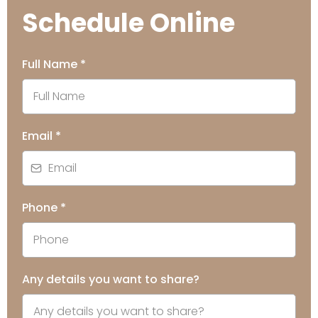
Schedule Online
Full Name
*
Email
*
Phone
*
Any details you want to share?