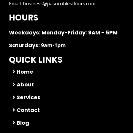
Email:
business@pasoroblesfloors.com
HOURS
Weekdays: Monday-Friday: 9AM - 5PM
Saturdays:
9am-1pm
QUICK LINKS
Home
About
Services
Contact
Blog