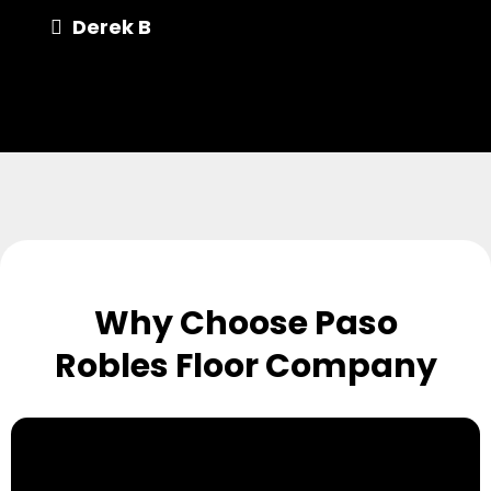
Derek B
Why Choose Paso
Robles Floor Company