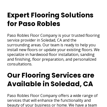
Expert Flooring Solutions
for Paso Robles
Paso Robles Floor Company is your trusted flooring
service provider in Soledad, CA and the
surrounding areas. Our team is ready to help you
install new floors or update your existing floors. We
specialize in hardwood floor installation, sanding
and finishing, floor preparation, and personalized
consultations.
Our Flooring Services are
Available in Soledad, CA
Paso Robles Floor Company offers a wide range of
services that will enhance the functionality and
beauty of your business or home. We have a team