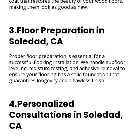
coat that restores the beauty of your wood floors,
making them look as good as new.
3.Floor Preparation in
Soledad, CA
Proper floor preparation is essential for a
successful flooring installation. We handle subfloor
leveling, moisture testing, and adhesive removal to
ensure your flooring has a solid foundation that
guarantees longevity and a flawless finish.
4.Personalized
Consultations in Soledad,
CA