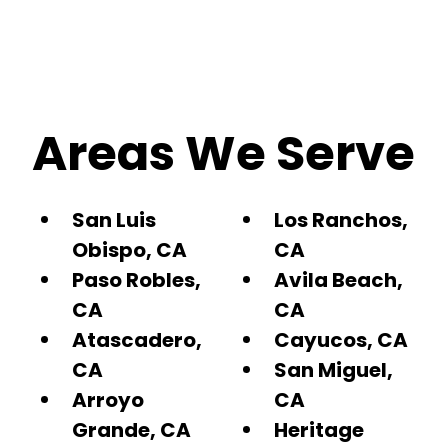
Areas We Serve
San Luis
Los Ranchos,
Obispo, CA
CA
Paso Robles,
Avila Beach,
CA
CA
Atascadero,
Cayucos, CA
CA
San Miguel,
Arroyo
CA
Grande, CA
Heritage