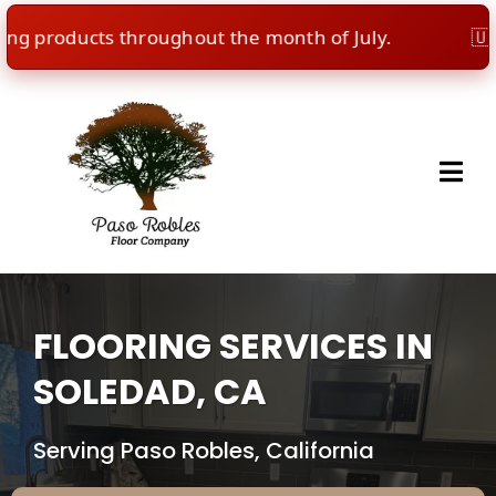
products throughout the month of July.
🇺🇸
Inde
FLOORING SERVICES IN
SOLEDAD, CA
Serving Paso Robles, California