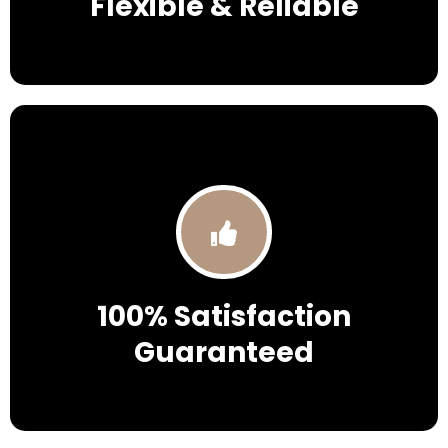
Flexible & Reliable
100% Satisfaction
Guaranteed