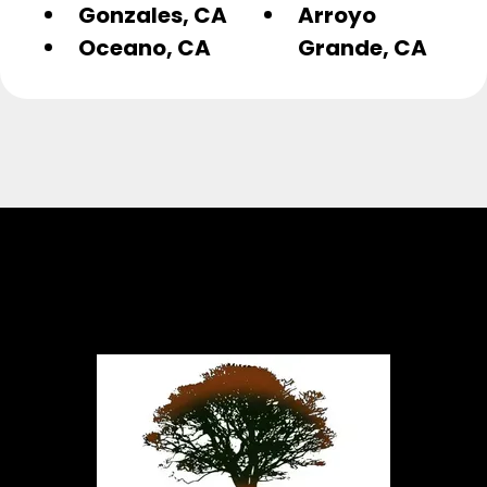
Gonzales, CA
Arroyo
Oceano, CA
Grande, CA