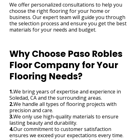
We offer personalized consultations to help you
choose the right flooring for your home or
business. Our expert team will guide you through
the selection process and ensure you get the best
materials for your needs and budget.
Why Choose Paso Robles
Floor Company for Your
Flooring Needs?
1.
We bring years of expertise and experience in
Soledad, CA and the surrounding areas.
2.
We handle all types of flooring projects with
precision and care.
3.
We only use high-quality materials to ensure
lasting beauty and durability.
4.
Our commitment to customer satisfaction
ensures we exceed your expectations every time.