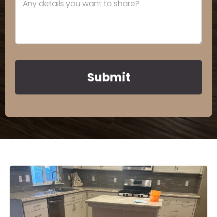
Submit