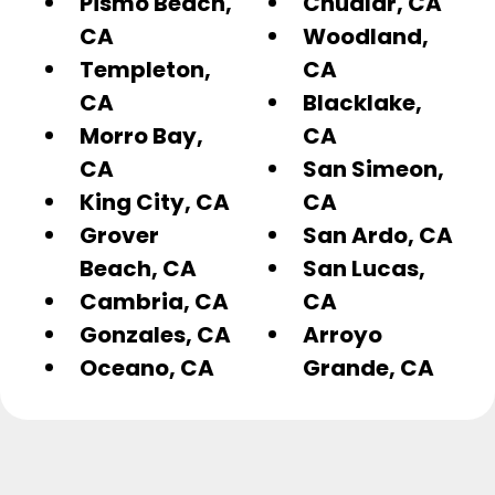
Pismo Beach,
Chualar, CA
CA
Woodland,
Templeton,
CA
CA
Blacklake,
Morro Bay,
CA
CA
San Simeon,
King City, CA
CA
Grover
San Ardo, CA
Beach, CA
San Lucas,
Cambria, CA
CA
Gonzales, CA
Arroyo
Oceano, CA
Grande, CA