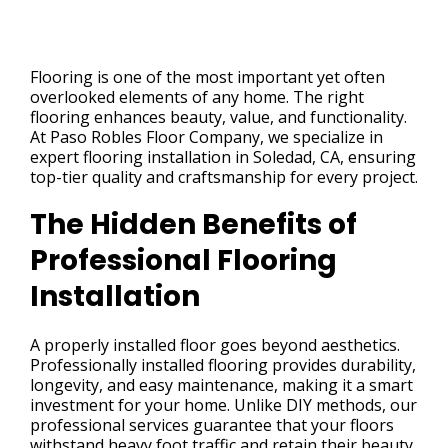
Flooring is one of the most important yet often
overlooked elements of any home. The right
flooring enhances beauty, value, and functionality.
At Paso Robles Floor Company, we specialize in
expert flooring installation in Soledad, CA, ensuring
top-tier quality and craftsmanship for every project.
The Hidden Benefits of
Professional Flooring
Installation
A properly installed floor goes beyond aesthetics.
Professionally installed flooring provides durability,
longevity, and easy maintenance, making it a smart
investment for your home. Unlike DIY methods, our
professional services guarantee that your floors
withstand heavy foot traffic and retain their beauty