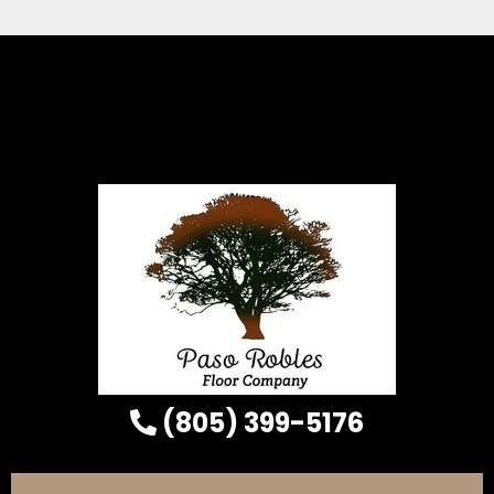
(805) 399-5176