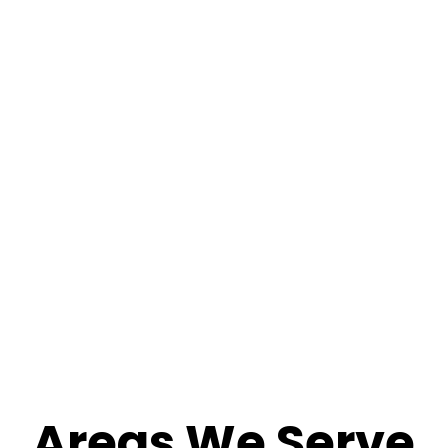
Areas We Serve