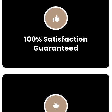
100% Satisfaction
Guaranteed