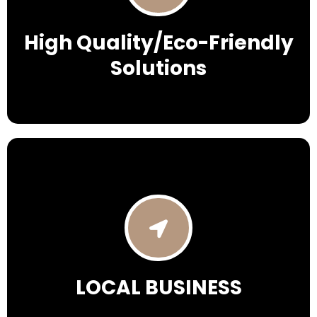
High Quality/Eco-Friendly
Solutions
LOCAL BUSINESS