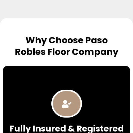
Why Choose Paso
Robles Floor Company
Fully Insured & Registered