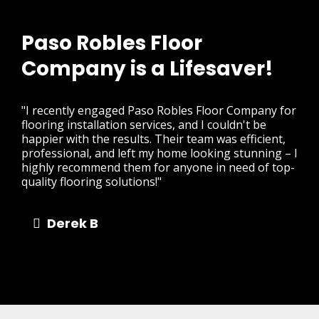
Paso Robles Floor
Company is a Lifesaver!
"I recently engaged Paso Robles Floor Company for
flooring installation services, and I couldn't be
happier with the results. Their team was efficient,
professional, and left my home looking stunning – I
highly recommend them for anyone in need of top-
quality flooring solutions!"
Derek B