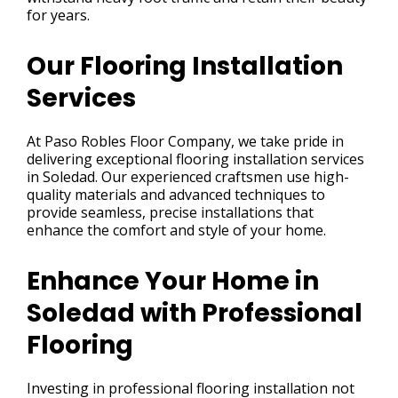
for years.
Our Flooring Installation
Services
At Paso Robles Floor Company, we take pride in
delivering exceptional flooring installation services
in Soledad. Our experienced craftsmen use high-
quality materials and advanced techniques to
provide seamless, precise installations that
enhance the comfort and style of your home.
Enhance Your Home in
Soledad with Professional
Flooring
Investing in professional flooring installation not