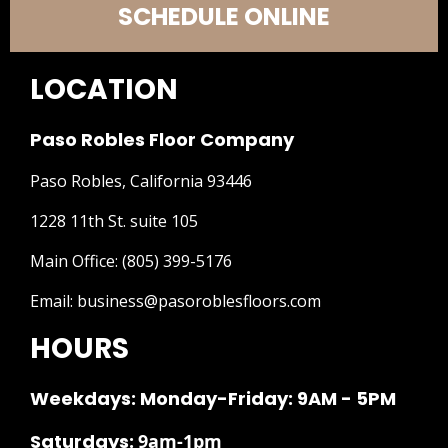
SCHEDULE ONLINE
LOCATION
Paso Robles Floor Company
Paso Robles, California 93446
1228 11th St. suite 105
Main Office:
(805) 399-5176
Email:
business@pasoroblesfloors.com
HOURS
Weekdays: Monday-Friday: 9AM - 5PM
Saturdays:
9am-1pm