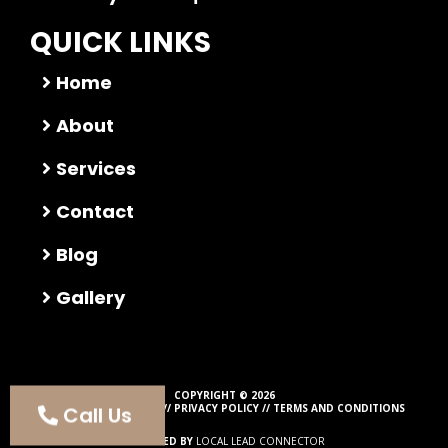
QUICK LINKS
Home
About
Services
Contact
Blog
Gallery
COPYRIGHT © 2026
Call Us
ALL RIGHTS RESERVED //
PRIVACY POLICY
//
TERMS AND CONDITIONS
POWERED BY
LOCAL LEAD CONNECTOR