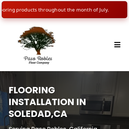
ng products throughout the month of July.
🇺🇸
I
FLOORING
INSTALLATION IN
SOLEDAD,CA