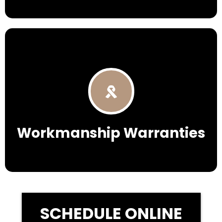
Workmanship Warranties
SCHEDULE ONLINE