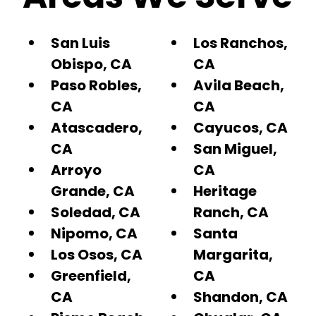
San Luis
Los Ranchos,
Obispo, CA
CA
Paso Robles,
Avila Beach,
CA
CA
Atascadero,
Cayucos, CA
CA
San Miguel,
Arroyo
CA
Grande, CA
Heritage
Soledad, CA
Ranch, CA
Nipomo, CA
Santa
Los Osos, CA
Margarita,
Greenfield,
CA
CA
Shandon, CA