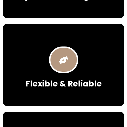
Flexible & Reliable