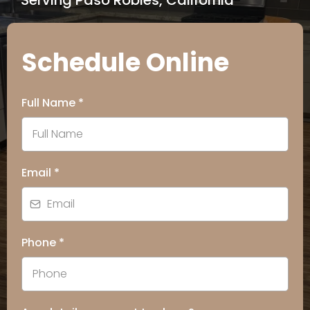
Serving Paso Robles, California
Schedule Online
Full Name
*
Email
*
Phone
*