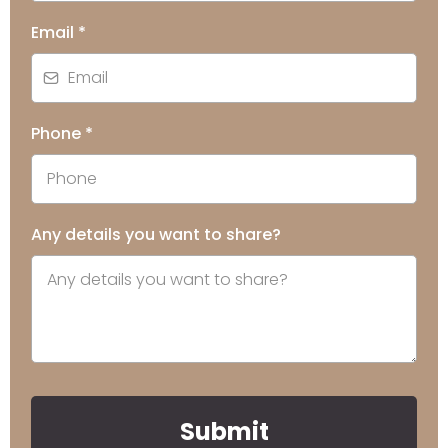
Email
*
Phone
*
Any details you want to share?
Submit