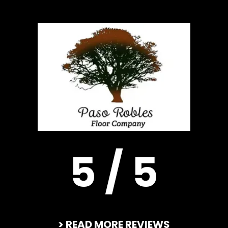
5 / 5
> READ MORE REVIEWS