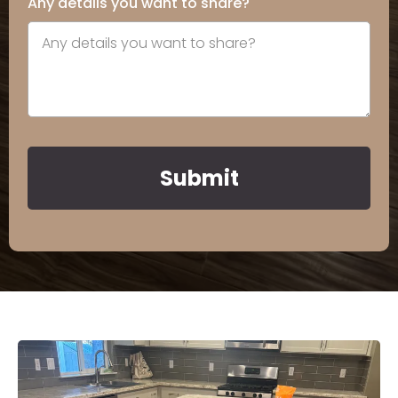
Any details you want to share?
Submit