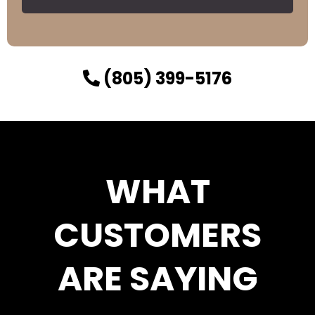
(805) 399-5176
WHAT
CUSTOMERS
ARE SAYING