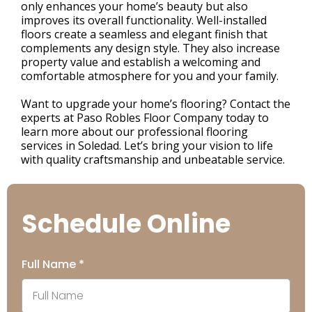
only enhances your home’s beauty but also
improves its overall functionality. Well-installed
floors create a seamless and elegant finish that
complements any design style. They also increase
property value and establish a welcoming and
comfortable atmosphere for you and your family.
Want to upgrade your home’s flooring? Contact the
experts at Paso Robles Floor Company today to
learn more about our professional flooring
services in Soledad. Let’s bring your vision to life
with quality craftsmanship and unbeatable service.
Schedule Online
Full Name
*