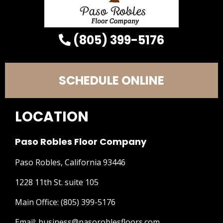
(805) 399-5176
SCHEDULE ONLINE
LOCATION
Paso Robles Floor Company
Paso Robles, California 93446
1228 11th St. suite 105
Main Office:
(805) 399-5176
Email:
business@pasoroblesfloors.com