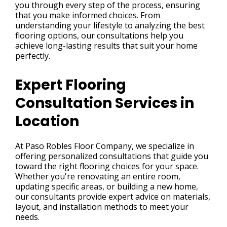
you through every step of the process, ensuring
that you make informed choices. From
understanding your lifestyle to analyzing the best
flooring options, our consultations help you
achieve long-lasting results that suit your home
perfectly.
Expert Flooring
Consultation Services in
Location
At Paso Robles Floor Company, we specialize in
offering personalized consultations that guide you
toward the right flooring choices for your space.
Whether you're renovating an entire room,
updating specific areas, or building a new home,
our consultants provide expert advice on materials,
layout, and installation methods to meet your
needs.