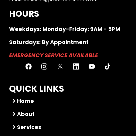
HOURS
Weekdays: Monday-Friday: 9AM - 5PM
Saturdays: By Appointment
EMERGENCY SERVICE AVAILABLE
QUICK LINKS
Home
About
Services