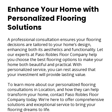
Enhance Your Home with
Personalized Flooring
Solutions
A professional consultation ensures your flooring
decisions are tailored to your home’s design,
enhancing both its aesthetics and functionality. Let
our experts at Paso Robles Floor Company help
you choose the best flooring options to make your
home both beautiful and practical. With
personalized service, you can rest assured that
your investment will provide lasting value.
To learn more about our personalized flooring
consultations in Location, and how they can help
transform your home, contact Paso Robles Floor
Company today. We’re here to offer comprehensive
solutions and exceptional service to bring your
flooring dreams to life.