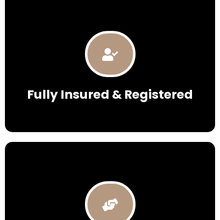
Fully Insured & Registered