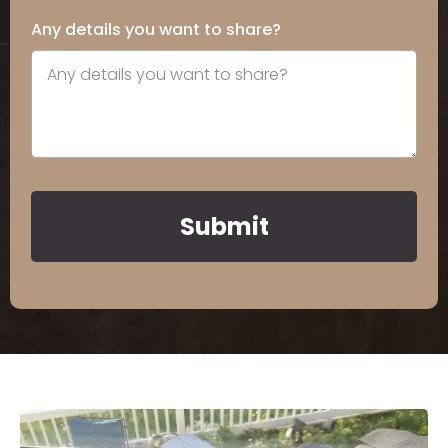
Any details you want to share?
Submit