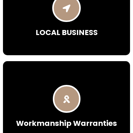
LOCAL
BUSINESS
Workmanship Warranties