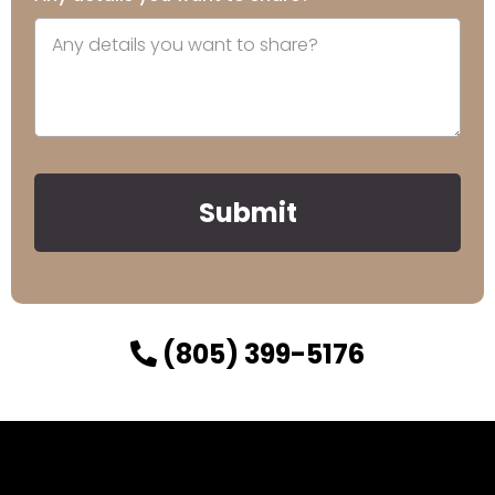
Submit
(805) 399-5176