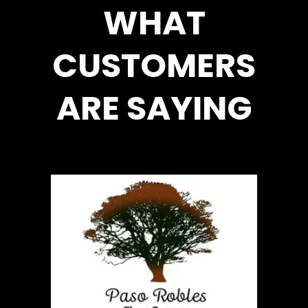
WHAT
CUSTOMERS
ARE SAYING