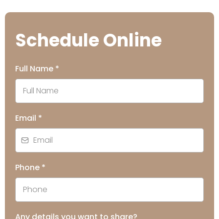
Schedule Online
Full Name
*
Email
*
Phone
*
Any details you want to share?