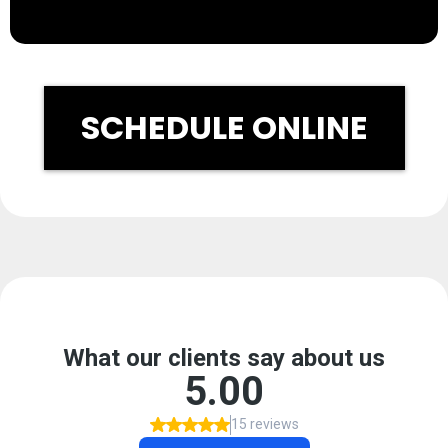
SCHEDULE ONLINE