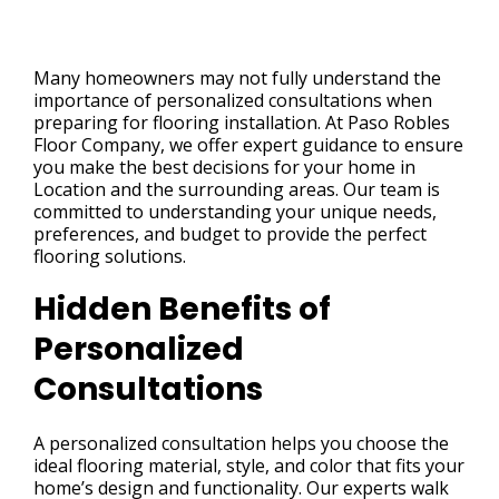
Many homeowners may not fully understand the
importance of personalized consultations when
preparing for flooring installation. At Paso Robles
Floor Company, we offer expert guidance to ensure
you make the best decisions for your home in
Location and the surrounding areas. Our team is
committed to understanding your unique needs,
preferences, and budget to provide the perfect
flooring solutions.
Hidden Benefits of
Personalized
Consultations
A personalized consultation helps you choose the
ideal flooring material, style, and color that fits your
home’s design and functionality. Our experts walk