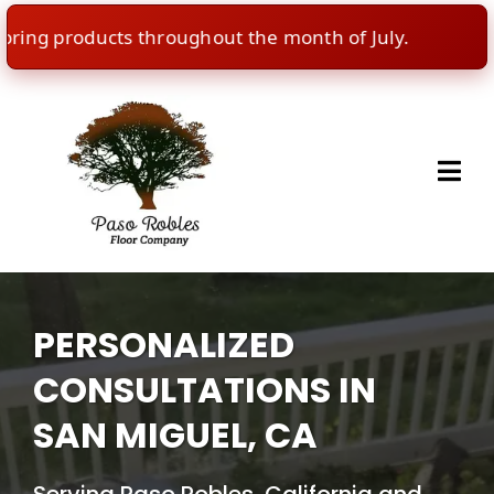
g products throughout the month of July.
🇺🇸
In
PERSONALIZED
CONSULTATIONS IN
SAN MIGUEL, CA