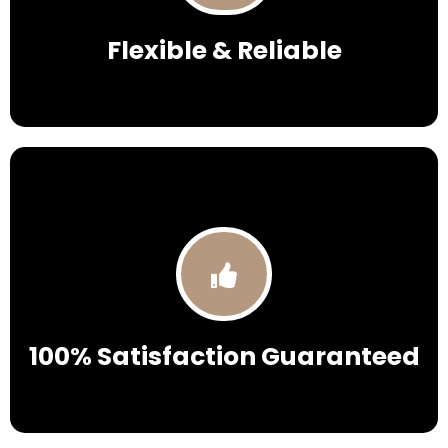
Flexible & Reliable
100% Satisfaction Guaranteed