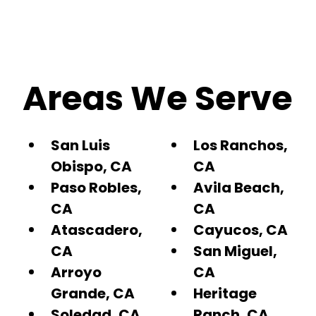
Areas We Serve
San Luis
Los Ranchos,
Obispo, CA
CA
Paso Robles,
Avila Beach,
CA
CA
Atascadero,
Cayucos, CA
CA
San Miguel,
Arroyo
CA
Grande, CA
Heritage
Soledad, CA
Ranch, CA