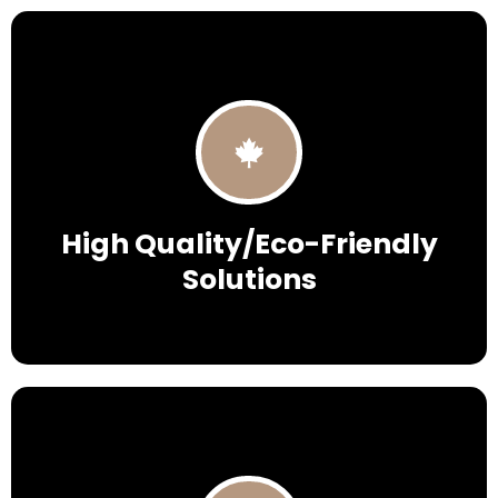
High Quality/Eco-Friendly
Solutions