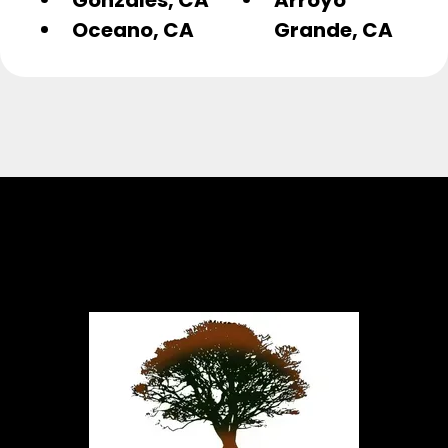
Oceano, CA
Grande, CA