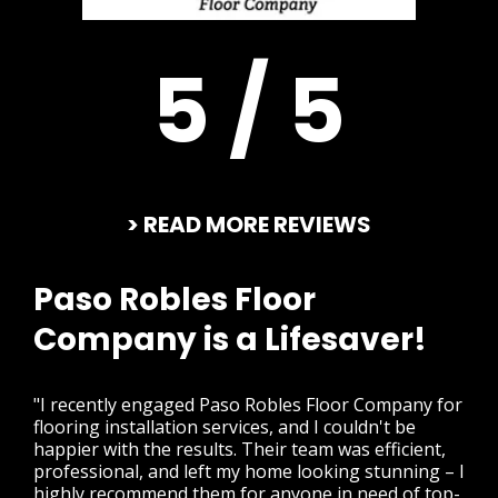
5 / 5
> READ MORE REVIEWS
Paso Robles Floor
Company is a Lifesaver!
"I recently engaged Paso Robles Floor Company for
flooring installation services, and I couldn't be
happier with the results. Their team was efficient,
professional, and left my home looking stunning – I
highly recommend them for anyone in need of top-