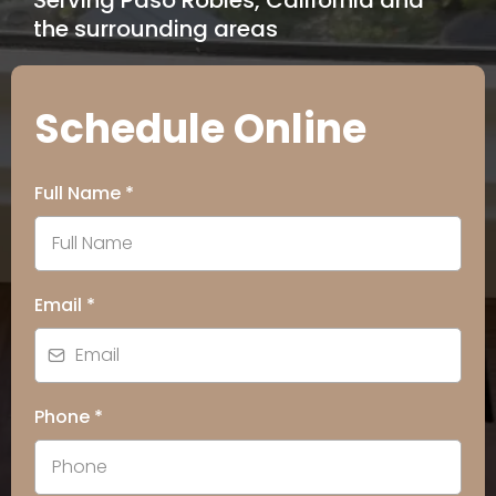
Serving Paso Robles, California and
the surrounding areas
Schedule Online
Full Name
*
Email
*
Phone
*