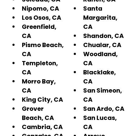
Nipomo, CA
Santa
Los Osos, CA
Margarita,
Greenfield,
CA
CA
Shandon, CA
Pismo Beach,
Chualar, CA
CA
Woodland,
Templeton,
CA
CA
Blacklake,
Morro Bay,
CA
CA
San Simeon,
King City, CA
CA
Grover
San Ardo, CA
Beach, CA
San Lucas,
Cambria, CA
CA
Gonzales, CA
Arroyo