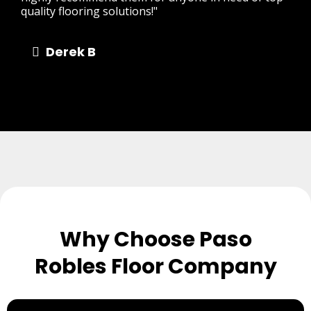
quality flooring solutions!"
Derek B
Why Choose Paso
Robles Floor Company