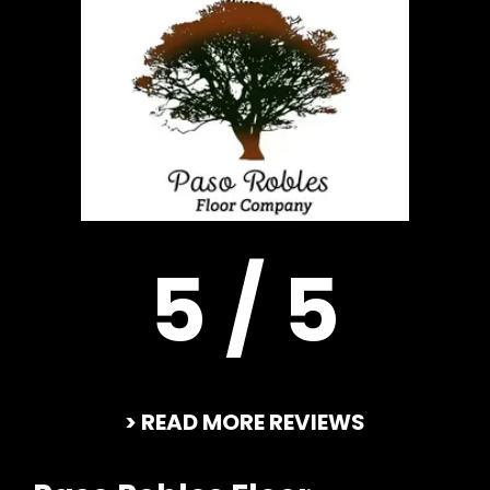
5 / 5
> READ MORE REVIEWS