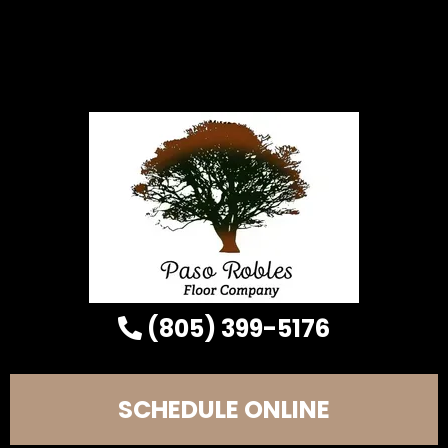
(805) 399-5176
SCHEDULE ONLINE