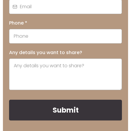
Phone
*
Any details you want to share?
Submit