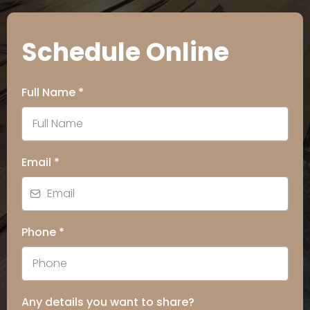
Schedule Online
Full Name
*
Email
*
Phone
*
Any details you want to share?