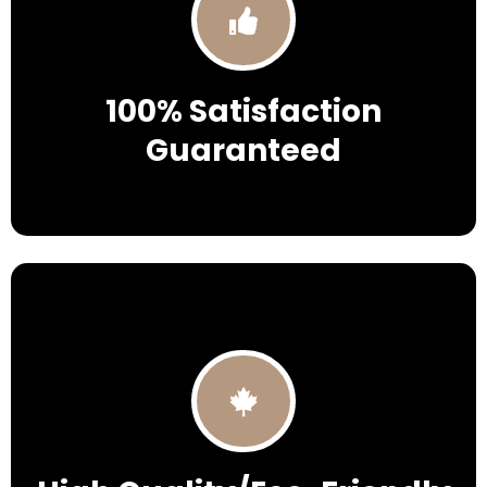
100% Satisfaction
Guaranteed