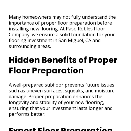
Many homeowners may not fully understand the
importance of proper floor preparation before
installing new flooring. At Paso Robles Floor
Company, we ensure a solid foundation for your
flooring investment in San Miguel, CA and
surrounding areas.
Hidden Benefits of Proper
Floor Preparation
A well-prepared subfloor prevents future issues
such as uneven surfaces, squeaks, and moisture
damage. Proper preparation enhances the
longevity and stability of your new flooring,
ensuring that your investment lasts longer and
performs better.
Expert Floor Preparation