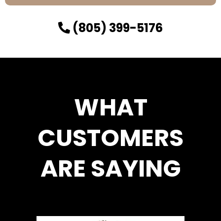
(805) 399-5176
WHAT
CUSTOMERS
ARE SAYING