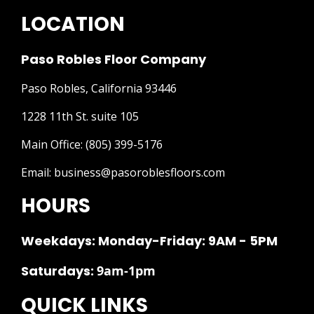
LOCATION
Paso Robles Floor Company
Paso Robles, California 93446
1228 11th St. suite 105
Main Office:
(805) 399-5176
Email:
business@pasoroblesfloors.com
HOURS
Weekdays: Monday-Friday: 9AM - 5PM
Saturdays:
9am-1pm
QUICK LINKS