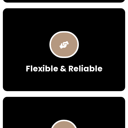
Flexible & Reliable