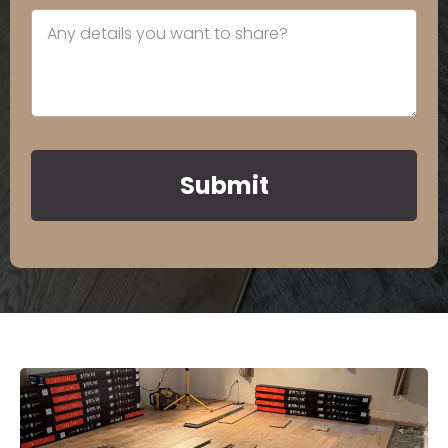
Submit