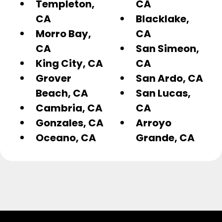
Templeton,
CA
CA
Blacklake,
Morro Bay,
CA
CA
San Simeon,
King City, CA
CA
Grover
San Ardo, CA
Beach, CA
San Lucas,
Cambria, CA
CA
Gonzales, CA
Arroyo
Oceano, CA
Grande, CA