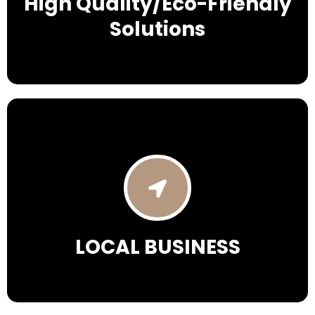
High Quality/Eco-Friendly
Solutions
LOCAL BUSINESS