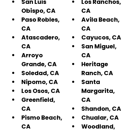
San Luis
Los Ranchos,
Obispo, CA
CA
Paso Robles,
Avila Beach,
CA
CA
Atascadero,
Cayucos, CA
CA
San Miguel,
Arroyo
CA
Grande, CA
Heritage
Soledad, CA
Ranch, CA
Nipomo, CA
Santa
Los Osos, CA
Margarita,
Greenfield,
CA
CA
Shandon, CA
Pismo Beach,
Chualar, CA
CA
Woodland,