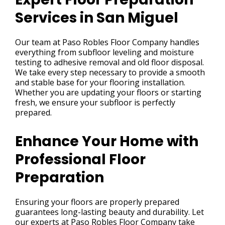
Services in San Miguel
Our team at Paso Robles Floor Company handles
everything from subfloor leveling and moisture
testing to adhesive removal and old floor disposal.
We take every step necessary to provide a smooth
and stable base for your flooring installation.
Whether you are updating your floors or starting
fresh, we ensure your subfloor is perfectly
prepared.
Enhance Your Home with
Professional Floor
Preparation
Ensuring your floors are properly prepared
guarantees long-lasting beauty and durability. Let
our experts at Paso Robles Floor Company take