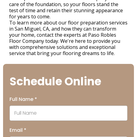
care of the foundation, so your floors stand the
test of time and retain their stunning appearance
for years to come.
To learn more about our floor preparation services
in San Miguel, CA, and how they can transform
your home, contact the experts at Paso Robles
Floor Company today. We're here to provide you
with comprehensive solutions and exceptional
service that bring your flooring dreams to life.
Schedule Online
Full Name
*
Email
*