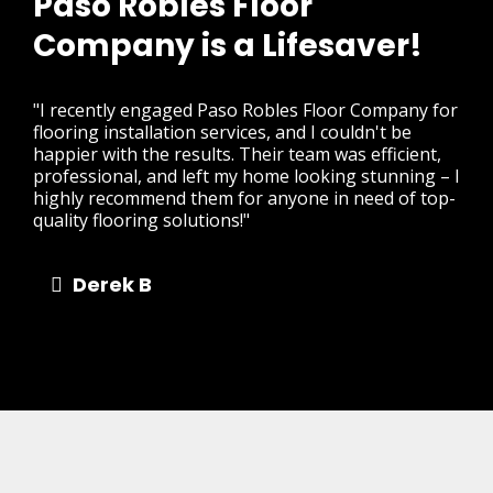
Paso Robles Floor
Company is a Lifesaver!
"I recently engaged Paso Robles Floor Company for
flooring installation services, and I couldn't be
happier with the results. Their team was efficient,
professional, and left my home looking stunning – I
highly recommend them for anyone in need of top-
quality flooring solutions!"
Derek B