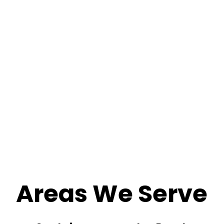
Areas We Serve