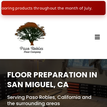
ring products throughout the month of July.
🇺🇸
FLOOR PREPARATION IN
SAN MIGUEL, CA
Serving Paso Robles, California and
the surrounding areas