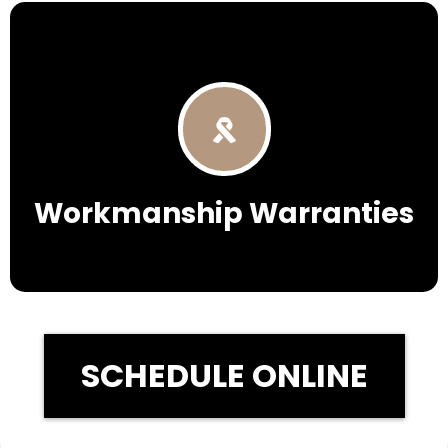
Workmanship Warranties
SCHEDULE ONLINE