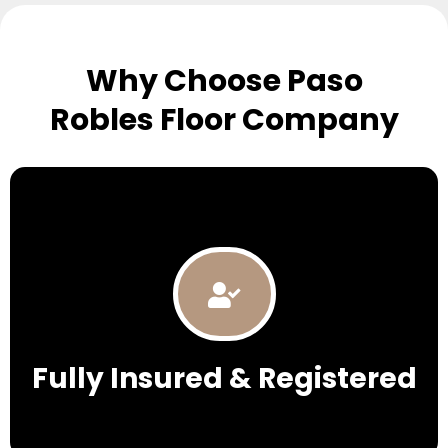
Why Choose Paso
Robles Floor Company
Fully Insured & Registered