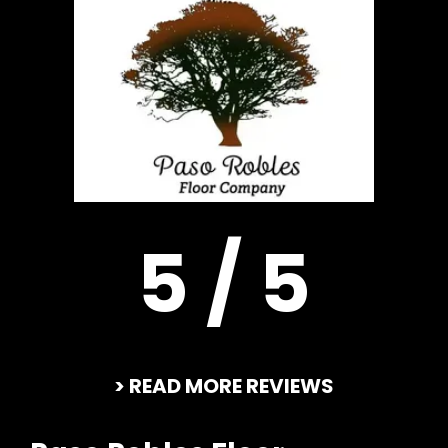
5 / 5
> READ MORE REVIEWS