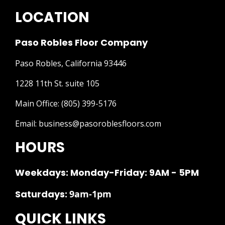
LOCATION
Paso Robles Floor Company
Paso Robles, California 93446
1228 11th St. suite 105
Main Office:
(805) 399-5176
Email:
business@pasoroblesfloors.com
HOURS
Weekdays: Monday-Friday: 9AM - 5PM
Saturdays:
9am-1pm
QUICK LINKS