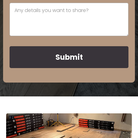
Submit