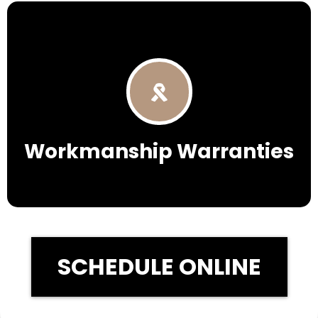
Workmanship Warranties
SCHEDULE ONLINE