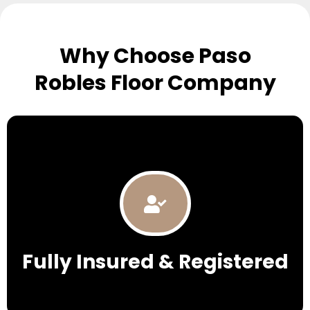
Why Choose Paso
Robles Floor Company
Fully Insured & Registered