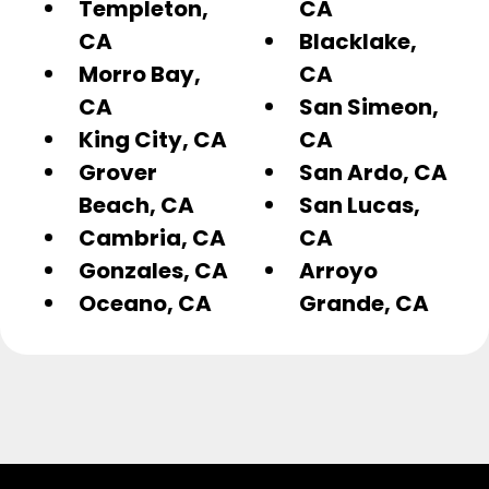
Templeton,
CA
CA
Blacklake,
Morro Bay,
CA
CA
San Simeon,
King City, CA
CA
Grover
San Ardo, CA
Beach, CA
San Lucas,
Cambria, CA
CA
Gonzales, CA
Arroyo
Oceano, CA
Grande, CA