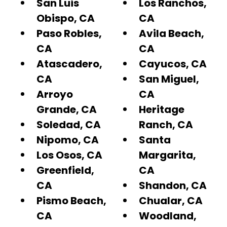
San Luis
Los Ranchos,
Obispo, CA
CA
Paso Robles,
Avila Beach,
CA
CA
Atascadero,
Cayucos, CA
CA
San Miguel,
Arroyo
CA
Grande, CA
Heritage
Soledad, CA
Ranch, CA
Nipomo, CA
Santa
Los Osos, CA
Margarita,
Greenfield,
CA
CA
Shandon, CA
Pismo Beach,
Chualar, CA
CA
Woodland,