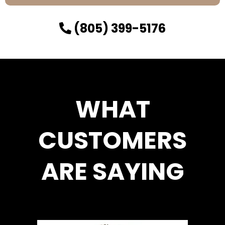
(805) 399-5176
WHAT
CUSTOMERS
ARE SAYING