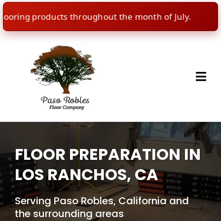
ring products throughout the month of July.
🇺
FLOOR PREPARATION IN
LOS RANCHOS, CA
Serving Paso Robles, California and
the surrounding areas