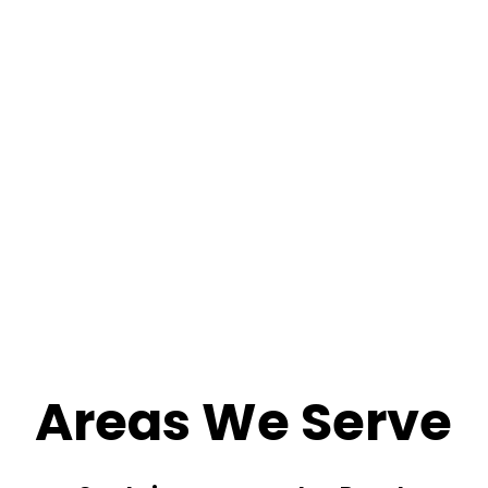
Areas We Serve