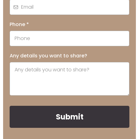
Phone
*
Any details you want to share?
Submit