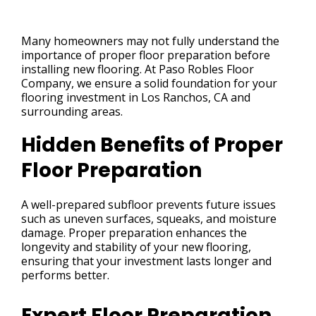
Many homeowners may not fully understand the
importance of proper floor preparation before
installing new flooring. At Paso Robles Floor
Company, we ensure a solid foundation for your
flooring investment in Los Ranchos, CA and
surrounding areas.
Hidden Benefits of Proper
Floor Preparation
A well-prepared subfloor prevents future issues
such as uneven surfaces, squeaks, and moisture
damage. Proper preparation enhances the
longevity and stability of your new flooring,
ensuring that your investment lasts longer and
performs better.
Expert Floor Preparation