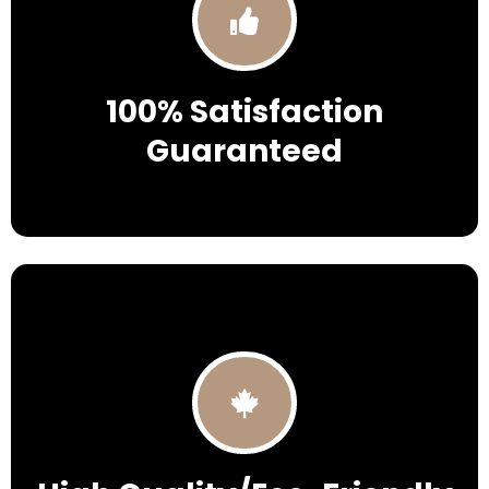
100% Satisfaction
Guaranteed