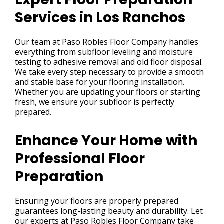
Services in Los Ranchos
Our team at Paso Robles Floor Company handles
everything from subfloor leveling and moisture
testing to adhesive removal and old floor disposal.
We take every step necessary to provide a smooth
and stable base for your flooring installation.
Whether you are updating your floors or starting
fresh, we ensure your subfloor is perfectly
prepared.
Enhance Your Home with
Professional Floor
Preparation
Ensuring your floors are properly prepared
guarantees long-lasting beauty and durability. Let
our experts at Paso Robles Floor Company take