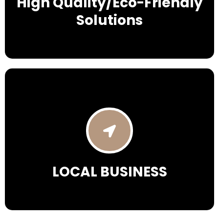
High Quality/Eco-Friendly
Solutions
LOCAL BUSINESS