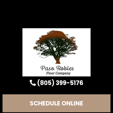
(805) 399-5176
SCHEDULE ONLINE