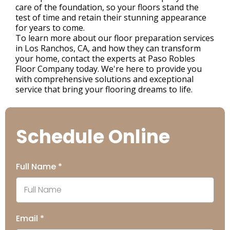
care of the foundation, so your floors stand the
test of time and retain their stunning appearance
for years to come.
To learn more about our floor preparation services
in Los Ranchos, CA, and how they can transform
your home, contact the experts at Paso Robles
Floor Company today. We're here to provide you
with comprehensive solutions and exceptional
service that bring your flooring dreams to life.
Schedule Online
Full Name
*
Email
*