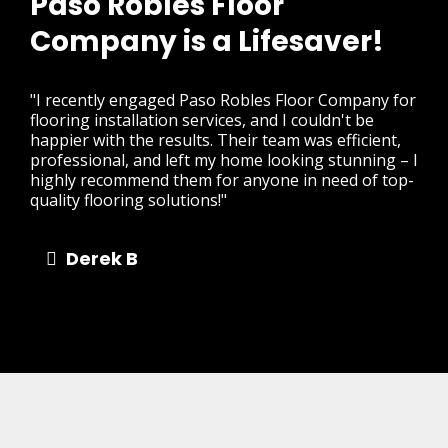
Paso Robles Floor
Company is a Lifesaver!
"I recently engaged Paso Robles Floor Company for
flooring installation services, and I couldn't be
happier with the results. Their team was efficient,
professional, and left my home looking stunning – I
highly recommend them for anyone in need of top-
quality flooring solutions!"
Derek B