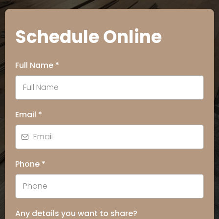
Schedule Online
Full Name
*
Email
*
Phone
*
Any details you want to share?