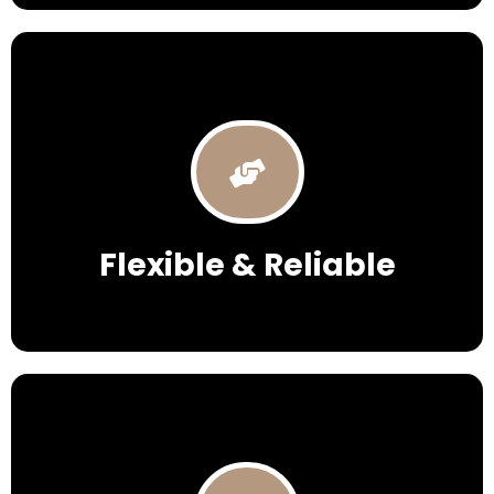
Flexible & Reliable