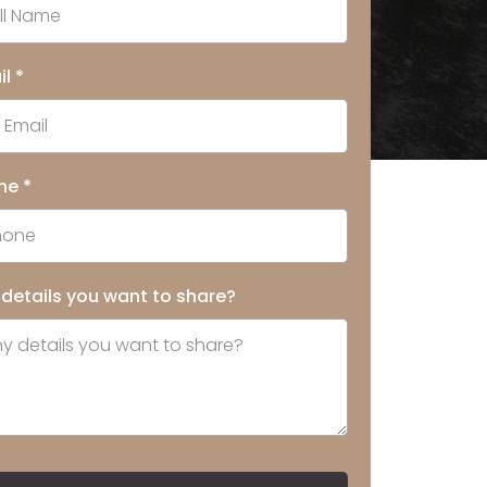
il
*
ne
*
 details you want to share?