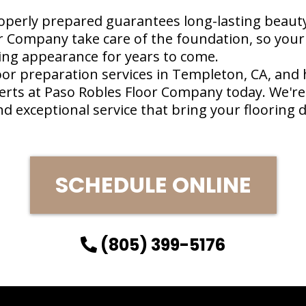
operly prepared guarantees long-lasting beauty 
r Company take care of the foundation, so your 
ing appearance for years to come.
oor preparation services in Templeton, CA, and
erts at Paso Robles Floor Company today. We're
 exceptional service that bring your flooring d
SCHEDULE ONLINE
(805) 399-5176