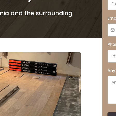
rnia and the surrounding
Ema
Pho
Any