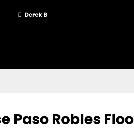
Derek B
e Paso Robles Flo