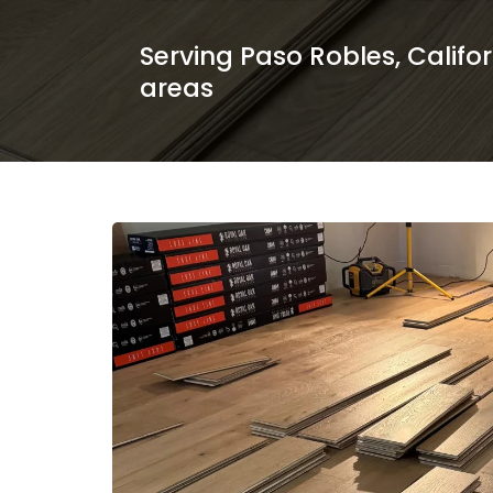
Serving Paso Robles, Califo
areas