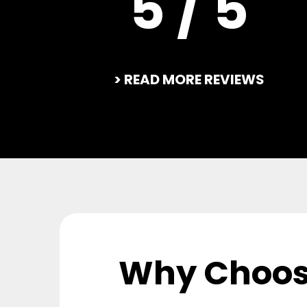
5 / 5
> READ MORE REVIEWS
Why Choos