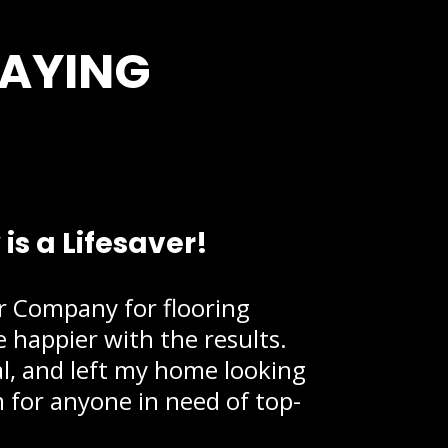
SAYING
s a Lifesaver!
or Company for flooring
be happier with the results.
al, and left my home looking
for anyone in need of top-