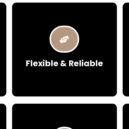
Flexible & Reliable