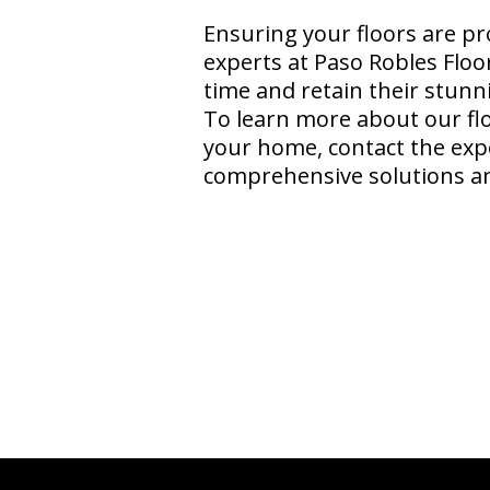
Ensuring your floors are pr
experts at Paso Robles Floo
time and retain their stunn
To learn more about our fl
your home, contact the exp
comprehensive solutions and