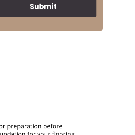
Submit
or preparation before
oundation for your flooring