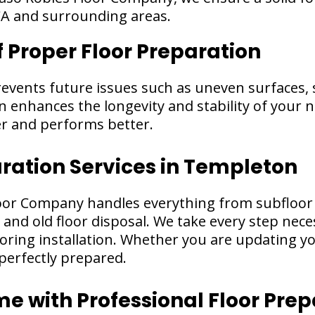
CA and surrounding areas.
f Proper Floor Preparation
revents future issues such as uneven surfaces,
enhances the longevity and stability of your n
er and performs better.
aration Services in Templeton
oor Company handles everything from subfloor 
 and old floor disposal. We take every step nec
oring installation. Whether you are updating you
perfectly prepared.
 with Professional Floor Prep