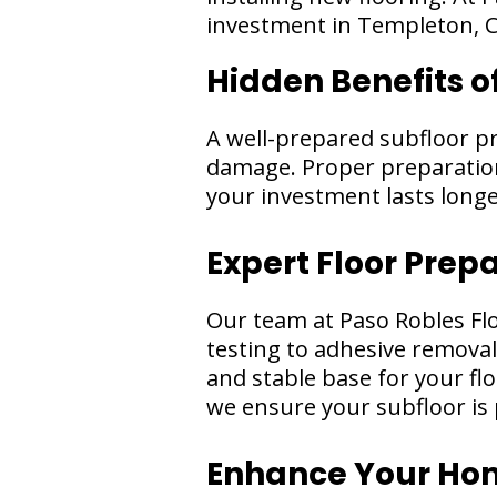
investment in Templeton, 
Hidden Benefits o
A well-prepared subfloor p
damage. Proper preparation 
your investment lasts long
Expert Floor Prep
Our team at Paso Robles Fl
testing to adhesive removal
and stable base for your flo
we ensure your subfloor is 
Enhance Your Home