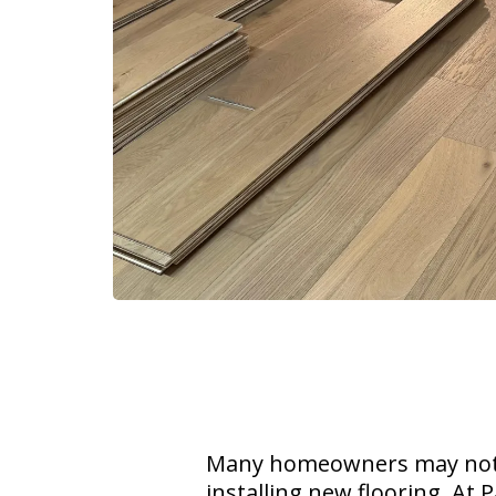
Many homeowners may not f
installing new flooring. At