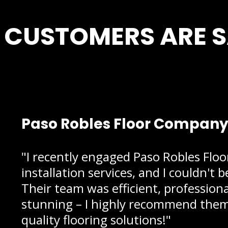
CUSTOMERS ARE 
Paso Robles Floor Company i
"I recently engaged Paso Robles Flo
installation services, and I couldn't 
Their team was efficient, profession
stunning – I highly recommend them 
quality flooring solutions!"