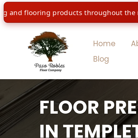
 flooring products throughout the month of
Home
A
Blog
FLOOR PR
IN TEMPLE