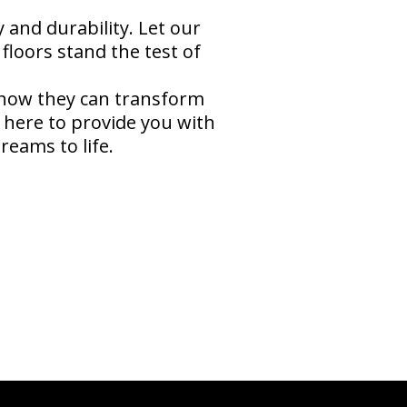
and durability. Let our
floors stand the test of
 how they can transform
 here to provide you with
reams to life.