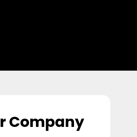
or Company