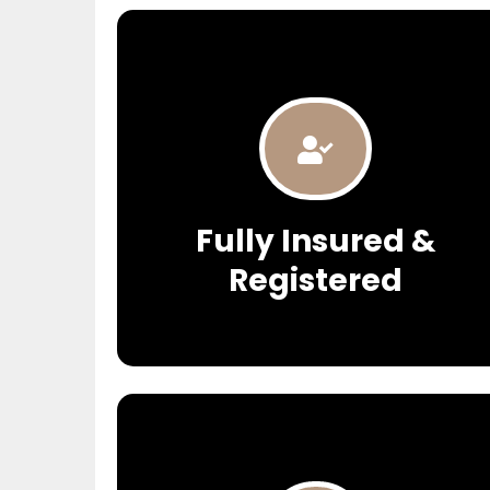
Fully Insured &
Registered