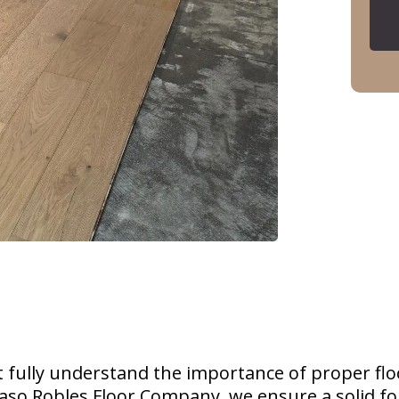
ully understand the importance of proper flo
 Paso Robles Floor Company, we ensure a solid f