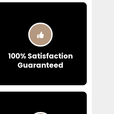
100% Satisfaction
Guaranteed