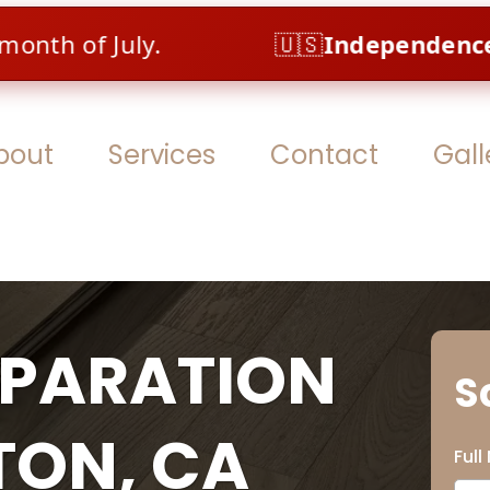
 July.
🇺🇸
Independence Sale – A
bout
Services
Contact
Gall
EPARATION
S
TON, CA
Ful