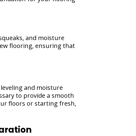
 squeaks, and moisture
ew flooring, ensuring that
leveling and moisture
essary to provide a smooth
r floors or starting fresh,
aration