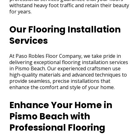
withstand heavy foot traffic and retain their beauty
for years.
Our Flooring Installation
Services
At Paso Robles Floor Company, we take pride in
delivering exceptional flooring installation services
in Pismo Beach. Our experienced craftsmen use
high-quality materials and advanced techniques to
provide seamless, precise installations that
enhance the comfort and style of your home.
Enhance Your Home in
Pismo Beach with
Professional Flooring