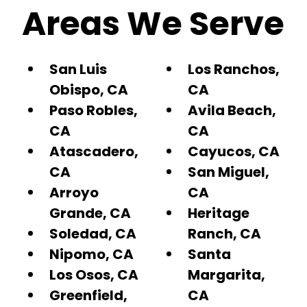
Areas We Serve
San Luis
Los Ranchos,
Obispo, CA
CA
Paso Robles,
Avila Beach,
CA
CA
Atascadero,
Cayucos, CA
CA
San Miguel,
Arroyo
CA
Grande, CA
Heritage
Soledad, CA
Ranch, CA
Nipomo, CA
Santa
Los Osos, CA
Margarita,
Greenfield,
CA