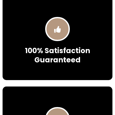
100% Satisfaction
Guaranteed