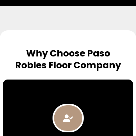
Why Choose Paso
Robles Floor Company