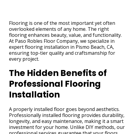
Flooring is one of the most important yet often
overlooked elements of any home. The right
flooring enhances beauty, value, and functionality.
At Paso Robles Floor Company, we specialize in
expert flooring installation in Pismo Beach, CA,
ensuring top-tier quality and craftsmanship for
every project.
The Hidden Benefits of
Professional Flooring
Installation
A properly installed floor goes beyond aesthetics.
Professionally installed flooring provides durability,
longevity, and easy maintenance, making it a smart
investment for your home. Unlike DIY methods, our
professional services guarantee that your floors