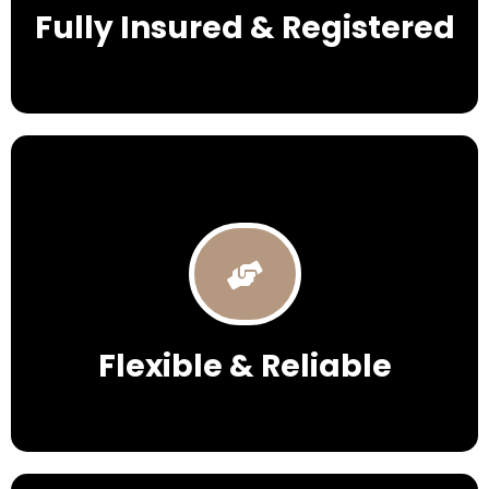
Fully Insured & Registered
Flexible & Reliable