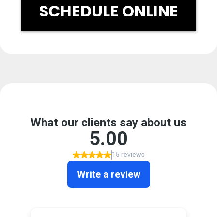
SCHEDULE ONLINE