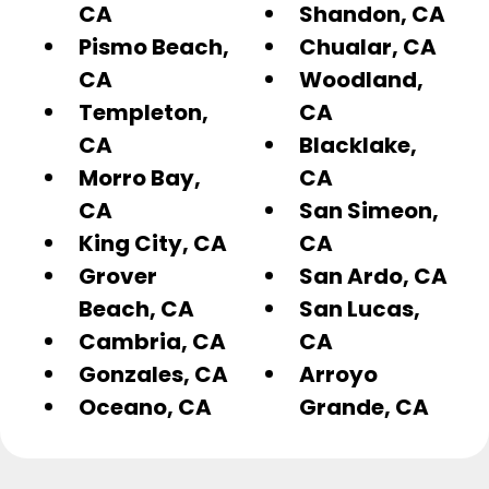
CA
Shandon, CA
Pismo Beach,
Chualar, CA
CA
Woodland,
Templeton,
CA
CA
Blacklake,
Morro Bay,
CA
CA
San Simeon,
King City, CA
CA
Grover
San Ardo, CA
Beach, CA
San Lucas,
Cambria, CA
CA
Gonzales, CA
Arroyo
Oceano, CA
Grande, CA