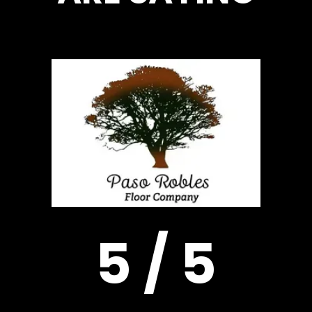
5 / 5