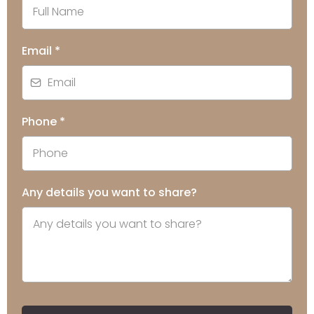
Email
*
Phone
*
Any details you want to share?