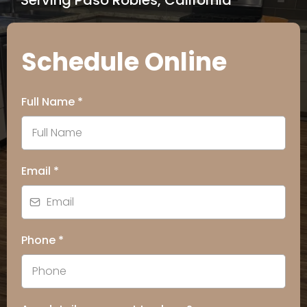
Serving Paso Robles, California
Schedule Online
Full Name
*
Email
*
Phone
*