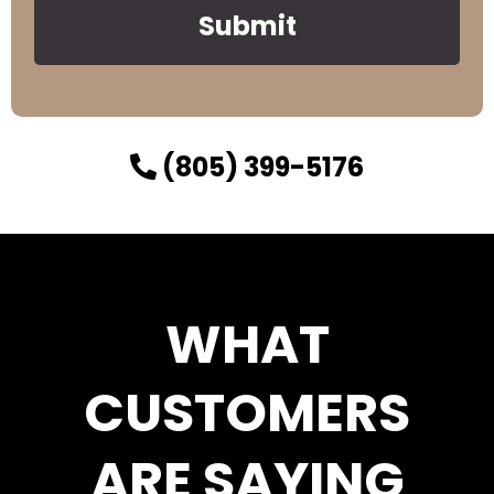
Submit
(805) 399-5176
WHAT
CUSTOMERS
ARE SAYING