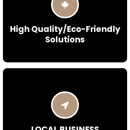
High Quality/Eco-Friendly
Solutions
LOCAL BUSINESS