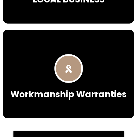
Workmanship Warranties