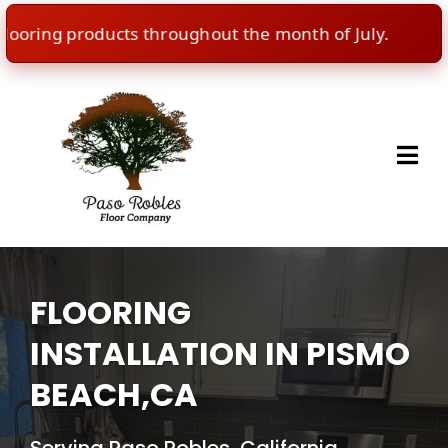
ring products throughout the month of July.
🇺
FLOORING
INSTALLATION IN PISMO
BEACH,CA