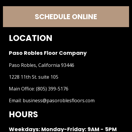
SCHEDULE ONLINE
LOCATION
Paso Robles Floor Company
Paso Robles, California 93446
1228 11th St. suite 105
Main Office:
(805) 399-5176
Email:
business@pasoroblesfloors.com
HOURS
Weekdays: Monday-Friday: 9AM - 5PM