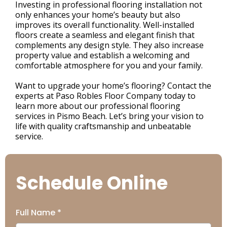
Investing in professional flooring installation not
only enhances your home’s beauty but also
improves its overall functionality. Well-installed
floors create a seamless and elegant finish that
complements any design style. They also increase
property value and establish a welcoming and
comfortable atmosphere for you and your family.
Want to upgrade your home’s flooring? Contact the
experts at Paso Robles Floor Company today to
learn more about our professional flooring
services in Pismo Beach. Let’s bring your vision to
life with quality craftsmanship and unbeatable
service.
Schedule Online
Full Name
*