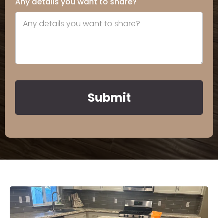
Any details you want to share?
Submit