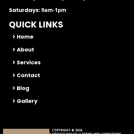
Saturdays:
9am-1pm
QUICK LINKS
Home
About
Services
Contact
Blog
Gallery
COPYRIGHT © 2026
ALL RIGHTS RESERVED //
PRIVACY POLICY
//
TERMS AND CONDITIONS