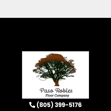
(805) 399-5176