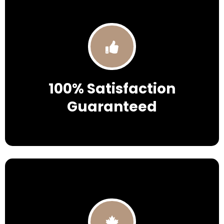
100% Satisfaction
Guaranteed