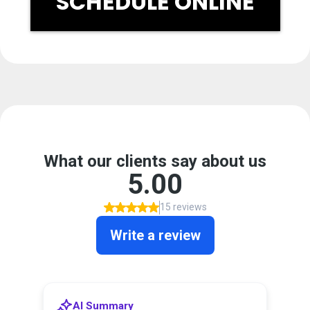
SCHEDULE ONLINE