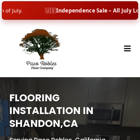
uly.
🇺🇸
Independence Sale – All July Long!
Ce
FLOORING
INSTALLATION IN
SHANDON,CA