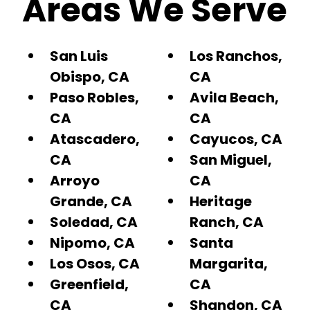
Areas We Serve
San Luis
Los Ranchos,
Obispo, CA
CA
Paso Robles,
Avila Beach,
CA
CA
Atascadero,
Cayucos, CA
CA
San Miguel,
Arroyo
CA
Grande, CA
Heritage
Soledad, CA
Ranch, CA
Nipomo, CA
Santa
Los Osos, CA
Margarita,
Greenfield,
CA
CA
Shandon, CA