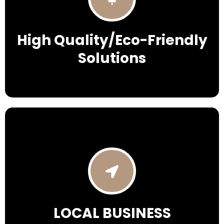
High Quality/Eco-Friendly
Solutions
LOCAL BUSINESS