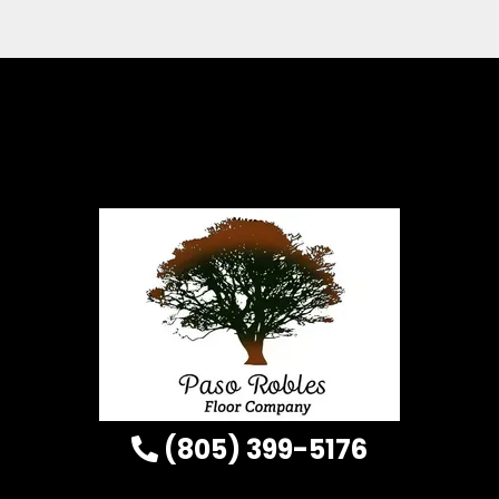
(805) 399-5176