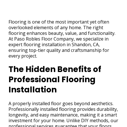
Flooring is one of the most important yet often
overlooked elements of any home. The right
flooring enhances beauty, value, and functionality.
At Paso Robles Floor Company, we specialize in
expert flooring installation in Shandon, CA,
ensuring top-tier quality and craftsmanship for
every project.
The Hidden Benefits of
Professional Flooring
Installation
A properly installed floor goes beyond aesthetics.
Professionally installed flooring provides durability,
longevity, and easy maintenance, making it a smart
investment for your home. Unlike DIY methods, our
professional services guarantee that your floors