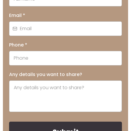
Email
*
Phone
*
Any details you want to share?