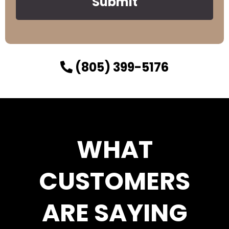
Submit
(805) 399-5176
WHAT
CUSTOMERS
ARE SAYING