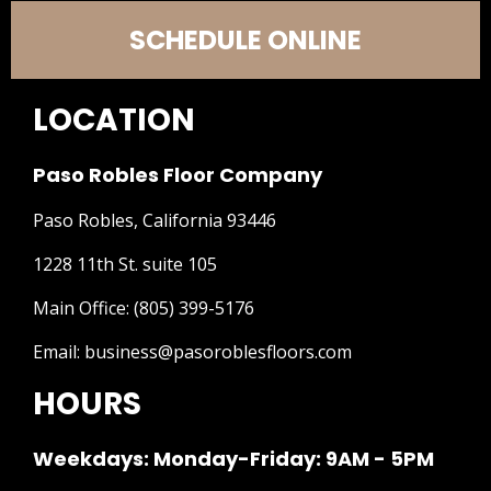
SCHEDULE ONLINE
LOCATION
Paso Robles Floor Company
Paso Robles, California 93446
1228 11th St. suite 105
Main Office:
(805) 399-5176
Email:
business@pasoroblesfloors.com
HOURS
Weekdays: Monday-Friday: 9AM - 5PM