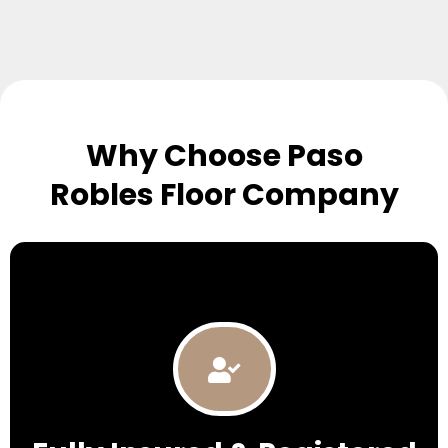
Why Choose Paso
Robles Floor Company