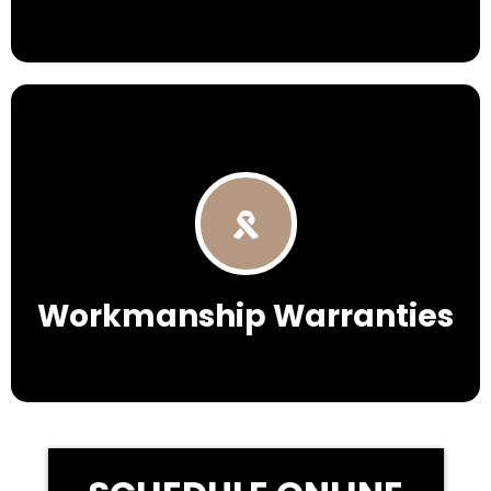
Workmanship Warranties