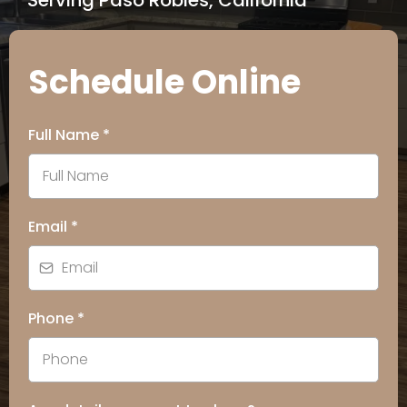
Serving Paso Robles, California
Schedule Online
Full Name
*
Email
*
Phone
*