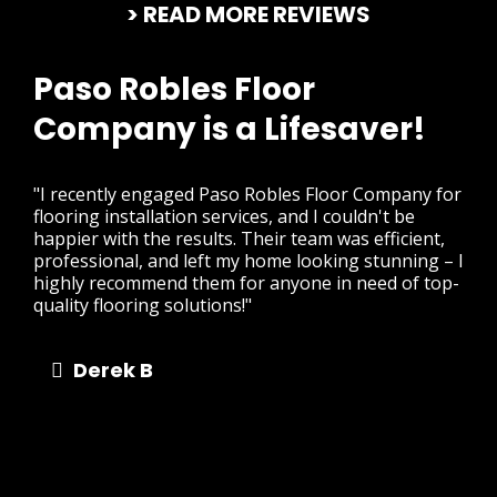
> READ MORE REVIEWS
Paso Robles Floor
Company is a Lifesaver!
"I recently engaged Paso Robles Floor Company for
flooring installation services, and I couldn't be
happier with the results. Their team was efficient,
professional, and left my home looking stunning – I
highly recommend them for anyone in need of top-
quality flooring solutions!"
Derek B