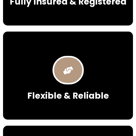
Fully Insured & Registered
Flexible & Reliable