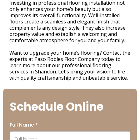
Investing in professional flooring installation not
only enhances your home’s beauty but also
improves its overall functionality. Well-installed
floors create a seamless and elegant finish that
complements any design style. They also increase
property value and establish a welcoming and
comfortable atmosphere for you and your family.
Want to upgrade your home’s flooring? Contact the
experts at Paso Robles Floor Company today to
learn more about our professional flooring
services in Shandon. Let’s bring your vision to life
with quality craftsmanship and unbeatable service.
Schedule Online
Full Name
*