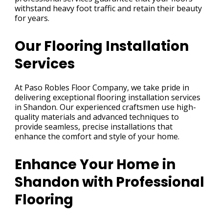
withstand heavy foot traffic and retain their beauty
for years.
Our Flooring Installation
Services
At Paso Robles Floor Company, we take pride in
delivering exceptional flooring installation services
in Shandon. Our experienced craftsmen use high-
quality materials and advanced techniques to
provide seamless, precise installations that
enhance the comfort and style of your home.
Enhance Your Home in
Shandon with Professional
Flooring