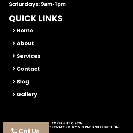
Saturdays:
9am-1pm
QUICK LINKS
Home
About
Services
Contact
Blog
Gallery
COPYRIGHT © 2026
ALL RIGHTS RESERVED //
PRIVACY POLICY
//
TERMS AND CONDITIONS
Call Us