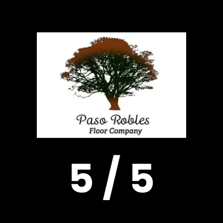
5 / 5