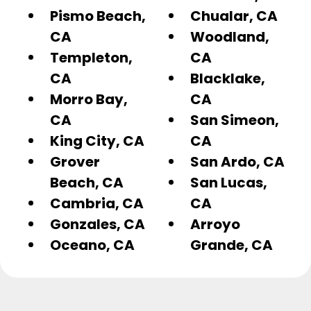
Pismo Beach,
Chualar, CA
CA
Woodland,
Templeton,
CA
CA
Blacklake,
Morro Bay,
CA
CA
San Simeon,
King City, CA
CA
Grover
San Ardo, CA
Beach, CA
San Lucas,
Cambria, CA
CA
Gonzales, CA
Arroyo
Oceano, CA
Grande, CA