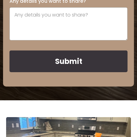
Any details you want to share?
Submit