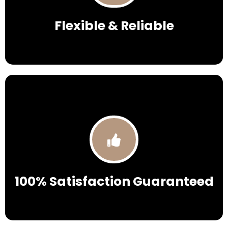
Flexible & Reliable
100% Satisfaction Guaranteed