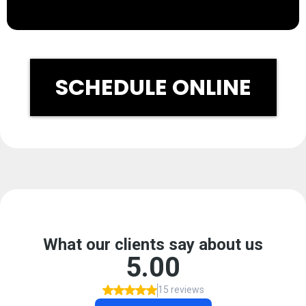
SCHEDULE ONLINE