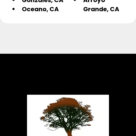
Oceano, CA
Grande, CA