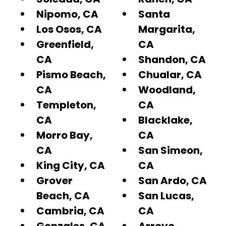
Nipomo, CA
Santa
Los Osos, CA
Margarita,
Greenfield,
CA
CA
Shandon, CA
Pismo Beach,
Chualar, CA
CA
Woodland,
Templeton,
CA
CA
Blacklake,
Morro Bay,
CA
CA
San Simeon,
King City, CA
CA
Grover
San Ardo, CA
Beach, CA
San Lucas,
Cambria, CA
CA
Gonzales, CA
Arroyo