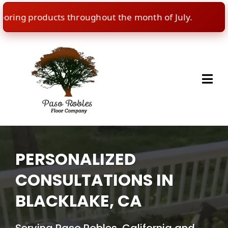
ng products throughout the month of July.
🇺🇸
I
PERSONALIZED
CONSULTATIONS IN
BLACKLAKE, CA