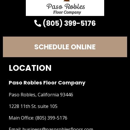
(805) 399-5176
SCHEDULE ONLINE
LOCATION
Paso Robles Floor Company
Paso Robles, California 93446
1228 11th St. suite 105
Main Office:
(805) 399-5176
Email:
business@pasoroblesfloors.com