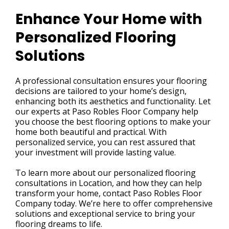
Enhance Your Home with
Personalized Flooring
Solutions
A professional consultation ensures your flooring
decisions are tailored to your home’s design,
enhancing both its aesthetics and functionality. Let
our experts at Paso Robles Floor Company help
you choose the best flooring options to make your
home both beautiful and practical. With
personalized service, you can rest assured that
your investment will provide lasting value.
To learn more about our personalized flooring
consultations in Location, and how they can help
transform your home, contact Paso Robles Floor
Company today. We’re here to offer comprehensive
solutions and exceptional service to bring your
flooring dreams to life.