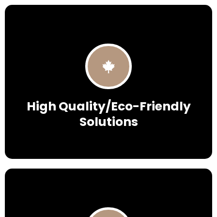
High Quality/Eco-Friendly
Solutions