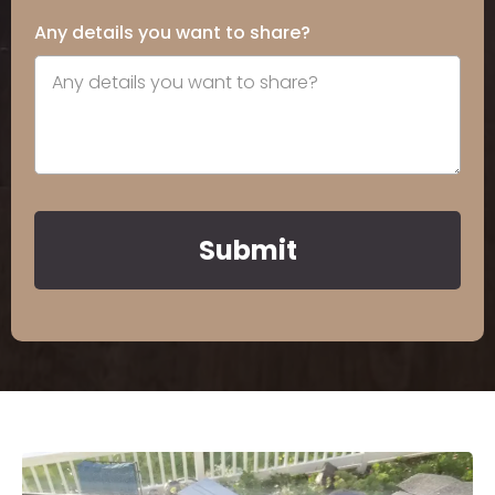
Any details you want to share?
Submit