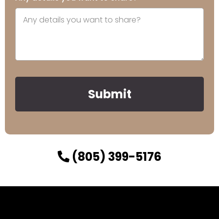
Submit
(805) 399-5176