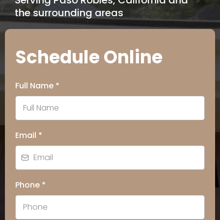
Serving Paso Robles, California and
the surrounding areas
Schedule Online
Full Name
*
Email
*
Phone
*