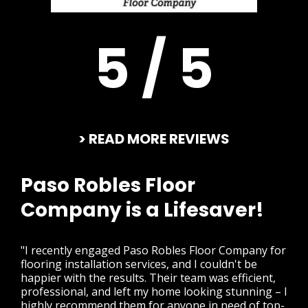
5 / 5
> READ MORE REVIEWS
Paso Robles Floor
Company is a Lifesaver!
"I recently engaged Paso Robles Floor Company for
flooring installation services, and I couldn't be
happier with the results. Their team was efficient,
professional, and left my home looking stunning – I
highly recommend them for anyone in need of top-