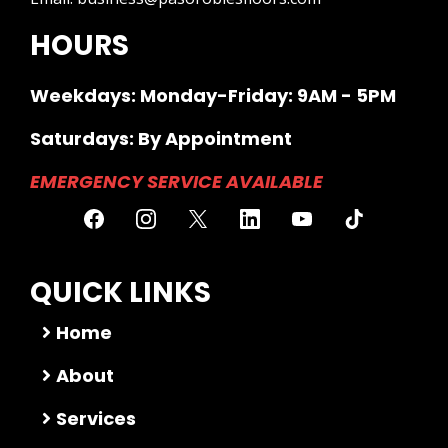
HOURS
Weekdays: Monday-Friday: 9AM - 5PM
Saturdays: By Appointment
EMERGENCY SERVICE AVAILABLE
QUICK LINKS
Home
About
Services