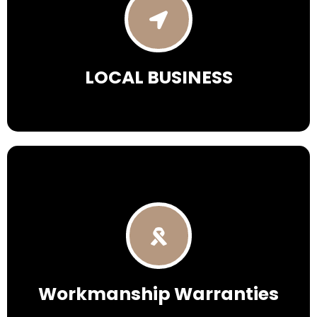
LOCAL
BUSINESS
Workmanship Warranties