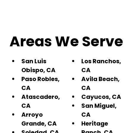
Areas We Serve
San Luis
Los Ranchos,
Obispo, CA
CA
Paso Robles,
Avila Beach,
CA
CA
Atascadero,
Cayucos, CA
CA
San Miguel,
Arroyo
CA
Grande, CA
Heritage
Soledad, CA
Ranch, CA