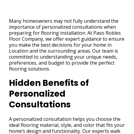
Many homeowners may not fully understand the
importance of personalized consultations when
preparing for flooring installation. At Paso Robles
Floor Company, we offer expert guidance to ensure
you make the best decisions for your home in
Location and the surrounding areas. Our team is
committed to understanding your unique needs,
preferences, and budget to provide the perfect
flooring solutions.
Hidden Benefits of
Personalized
Consultations
A personalized consultation helps you choose the
ideal flooring material, style, and color that fits your
home’s design and functionality. Our experts walk