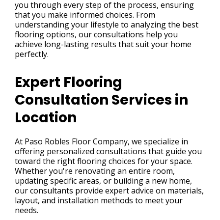
you through every step of the process, ensuring
that you make informed choices. From
understanding your lifestyle to analyzing the best
flooring options, our consultations help you
achieve long-lasting results that suit your home
perfectly.
Expert Flooring
Consultation Services in
Location
At Paso Robles Floor Company, we specialize in
offering personalized consultations that guide you
toward the right flooring choices for your space.
Whether you're renovating an entire room,
updating specific areas, or building a new home,
our consultants provide expert advice on materials,
layout, and installation methods to meet your
needs.