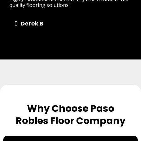
quality flooring solutions!"
Derek B
Why Choose Paso
Robles Floor Company