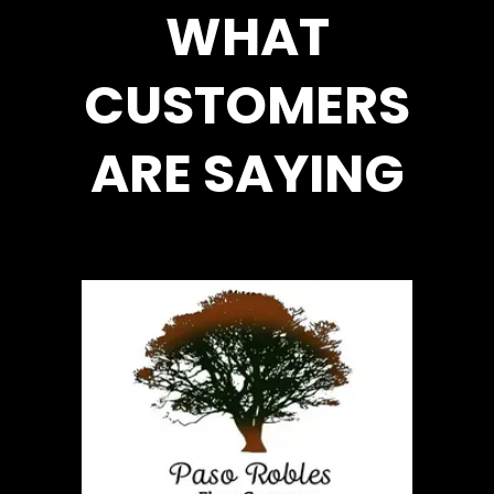
WHAT
CUSTOMERS
ARE SAYING