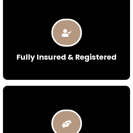
Fully Insured & Registered