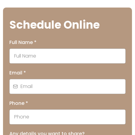
Schedule Online
Full Name
*
Email
*
Phone
*
Any details you want to share?