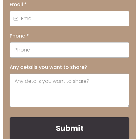
Email
*
Phone
*
Any details you want to share?
Submit