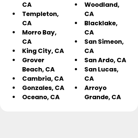
CA
Woodland,
Templeton,
CA
CA
Blacklake,
Morro Bay,
CA
CA
San Simeon,
King City, CA
CA
Grover
San Ardo, CA
Beach, CA
San Lucas,
Cambria, CA
CA
Gonzales, CA
Arroyo
Oceano, CA
Grande, CA