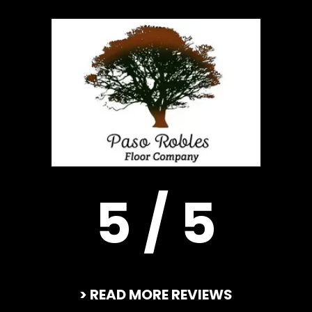
5 / 5
> READ MORE REVIEWS