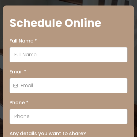
Schedule Online
Full Name
*
Email
*
Phone
*
Any details you want to share?