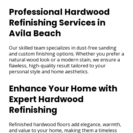
Professional Hardwood
Refinishing Services in
Avila Beach
Our skilled team specializes in dust-free sanding
and custom finishing options. Whether you prefer a
natural wood look or a modern stain, we ensure a
flawless, high-quality result tailored to your
personal style and home aesthetics.
Enhance Your Home with
Expert Hardwood
Refinishing
Refinished hardwood floors add elegance, warmth,
and value to your home, making them a timeless