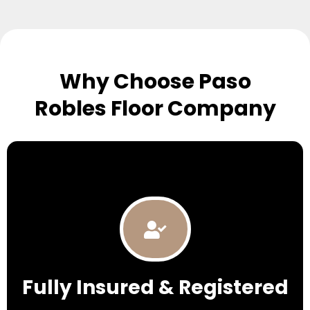
Why Choose Paso
Robles Floor Company
Fully Insured & Registered