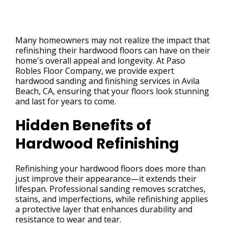
Many homeowners may not realize the impact that
refinishing their hardwood floors can have on their
home's overall appeal and longevity. At Paso
Robles Floor Company, we provide expert
hardwood sanding and finishing services in Avila
Beach, CA, ensuring that your floors look stunning
and last for years to come.
Hidden Benefits of
Hardwood Refinishing
Refinishing your hardwood floors does more than
just improve their appearance—it extends their
lifespan. Professional sanding removes scratches,
stains, and imperfections, while refinishing applies
a protective layer that enhances durability and
resistance to wear and tear.