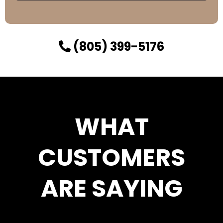
(805) 399-5176
WHAT
CUSTOMERS
ARE SAYING