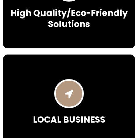
High Quality/Eco-Friendly
Solutions
LOCAL BUSINESS