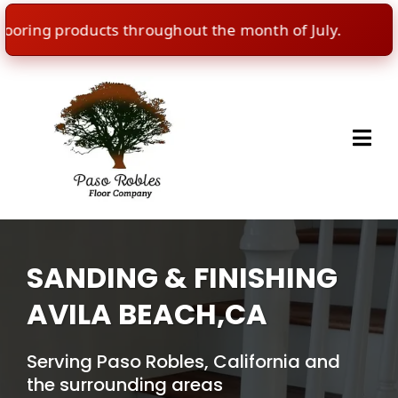
ing products throughout the month of July.
🇺🇸
SANDING & FINISHING
AVILA BEACH,CA
Serving Paso Robles, California and
the surrounding areas