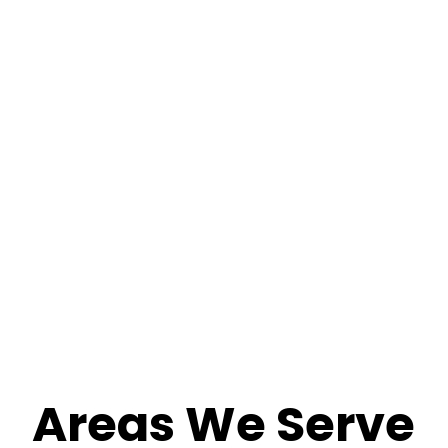
Areas We Serve