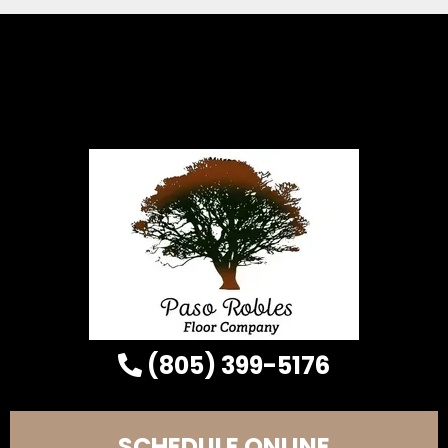
(805) 399-5176
SCHEDULE ONLINE