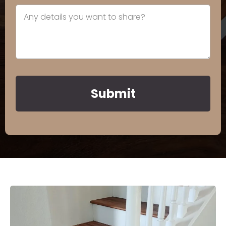
Submit