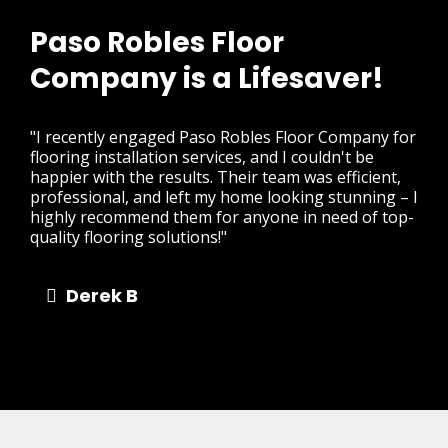
Paso Robles Floor
Company is a Lifesaver!
"I recently engaged Paso Robles Floor Company for
flooring installation services, and I couldn't be
happier with the results. Their team was efficient,
professional, and left my home looking stunning – I
highly recommend them for anyone in need of top-
quality flooring solutions!"
Derek B