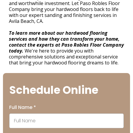
and worthwhile investment. Let Paso Robles Floor
Company bring your hardwood floors back to life
with our expert sanding and finishing services in
Avila Beach, CA.
To learn more about our hardwood flooring
services and how they can transform your home,
contact the experts at Paso Robles Floor Company
today.
We're here to provide you with
comprehensive solutions and exceptional service
that bring your hardwood flooring dreams to life.
Schedule Online
Full Name
*