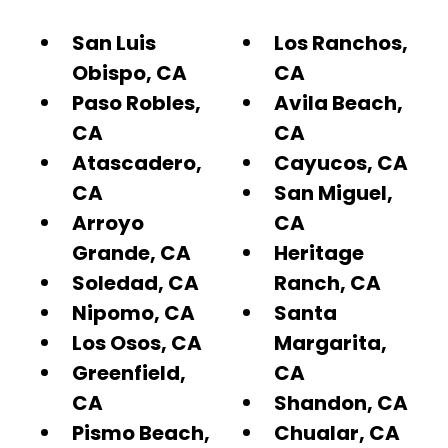
San Luis
Los Ranchos,
Obispo, CA
CA
Paso Robles,
Avila Beach,
CA
CA
Atascadero,
Cayucos, CA
CA
San Miguel,
Arroyo
CA
Grande, CA
Heritage
Soledad, CA
Ranch, CA
Nipomo, CA
Santa
Los Osos, CA
Margarita,
Greenfield,
CA
CA
Shandon, CA
Pismo Beach,
Chualar, CA