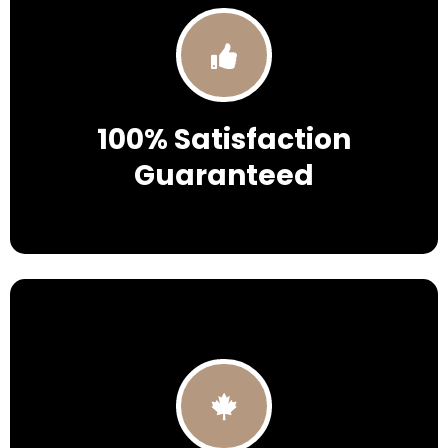
100% Satisfaction
Guaranteed