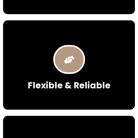
Flexible & Reliable