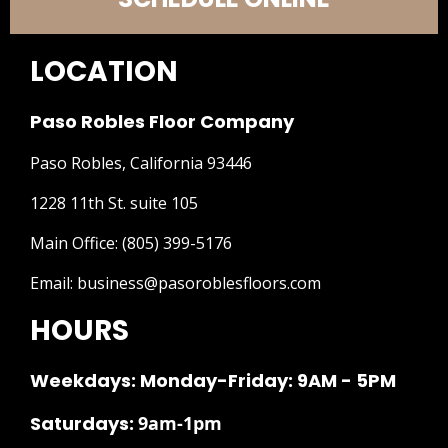
LOCATION
Paso Robles Floor Company
Paso Robles, California 93446
1228 11th St. suite 105
Main Office:
(805) 399-5176
Email:
business@pasoroblesfloors.com
HOURS
Weekdays: Monday-Friday: 9AM - 5PM
Saturdays:
9am-1pm