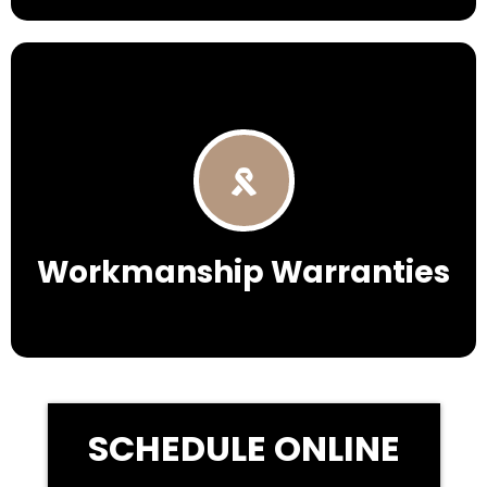
Workmanship Warranties
SCHEDULE ONLINE